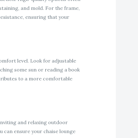
 staining, and mold. For the frame,
esistance, ensuring that your
mfort level. Look for adjustable
tching some sun or reading a book
tributes to a more comfortable
inviting and relaxing outdoor
ou can ensure your chaise lounge