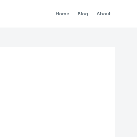
Home
Blog
About