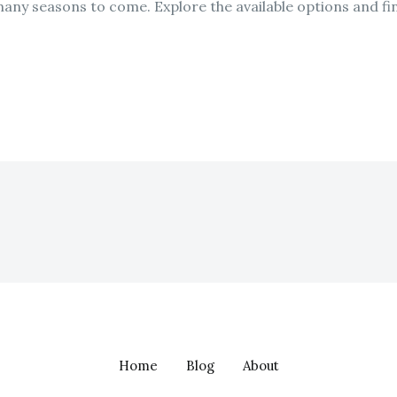
many seasons to come. Explore the available options and fin
Home
Blog
About