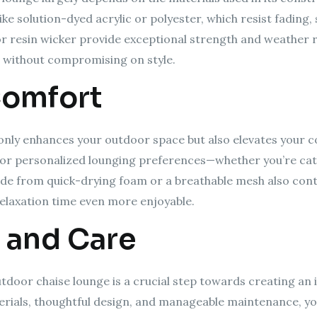
ike solution-dyed acrylic or polyester, which resist fading,
or resin wicker provide exceptional strength and weather r
 without compromising on style.
Comfort
only enhances your outdoor space but also elevates your co
w for personalized lounging preferences—whether you’re ca
ade from quick-drying foam or a breathable mesh also con
elaxation time even more enjoyable.
 and Care
utdoor chaise lounge is a crucial step towards creating an 
terials, thoughtful design, and manageable maintenance, y