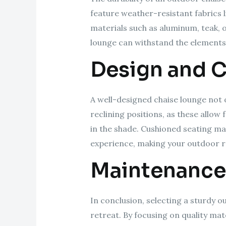
feature weather-resistant fabrics l
materials such as aluminum, teak, 
lounge can withstand the elements
Design and 
A well-designed chaise lounge not 
reclining positions, as these allo
in the shade. Cushioned seating m
experience, making your outdoor r
Maintenance
In conclusion, selecting a sturdy o
retreat. By focusing on quality ma