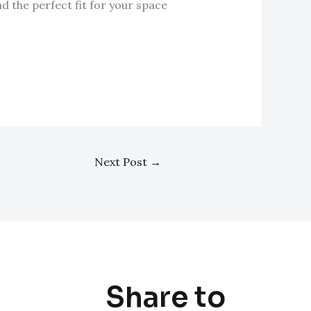
d the perfect fit for your space
Next Post
→
Share to