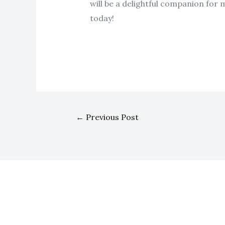
will be a delightful companion for 
today!
←
Previous Post