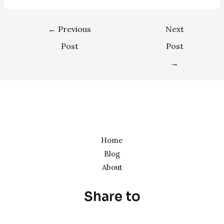
←
Previous
Next
Post
Post
→
Home
Blog
About
Share to