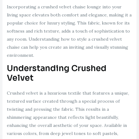
Incorporating a crushed velvet chaise lounge into your
living space elevates both comfort and elegance, making it a
popular choice for luxury styling. This fabric, known for its
softness and rich texture, adds a touch of sophistication to
any room. Understanding how to style a crushed velvet
chaise can help you create an inviting and visually stunning
environment.
Understanding Crushed
Velvet
Crushed velvet is a luxurious textile that features a unique,
textured surface created through a special process of
twisting and pressing the fabric. This results in a
shimmering appearance that reflects light beautifully,
enhancing the overall aesthetic of your space. Available in
various colors, from deep jewel tones to soft pastels,