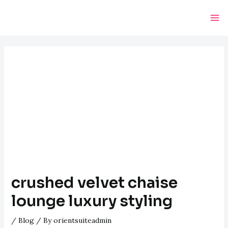
Skip
Post
Ma
to
navigation
Me
content
crushed velvet chaise
lounge luxury styling
/
Blog
/ By
orientsuiteadmin