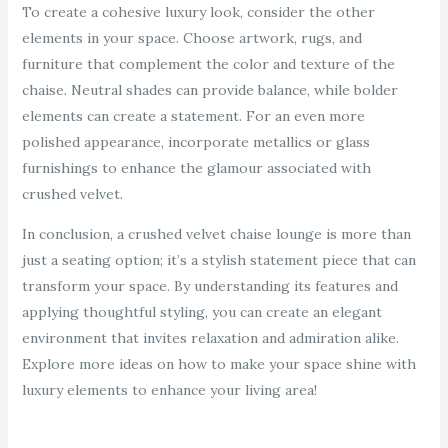
To create a cohesive luxury look, consider the other
elements in your space. Choose artwork, rugs, and
furniture that complement the color and texture of the
chaise. Neutral shades can provide balance, while bolder
elements can create a statement. For an even more
polished appearance, incorporate metallics or glass
furnishings to enhance the glamour associated with
crushed velvet.
In conclusion, a crushed velvet chaise lounge is more than
just a seating option; it’s a stylish statement piece that can
transform your space. By understanding its features and
applying thoughtful styling, you can create an elegant
environment that invites relaxation and admiration alike.
Explore more ideas on how to make your space shine with
luxury elements to enhance your living area!