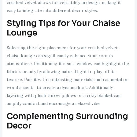
crushed velvet allows for versatility in design, making it
easy to integrate into different decor styles.
Styling Tips for Your Chaise
Lounge
Selecting the right placement for your crushed velvet
chaise lounge can significantly enhance your room’s
atmosphere. Positioning it near a window can highlight the
fabric’s beauty by allowing natural light to play off its
texture. Pair it with contrasting materials, such as metal or
wood accents, to create a dynamic look. Additionally,
layering with plush throw pillows or a cozy blanket can
amplify comfort and encourage a relaxed vibe.
Complementing Surrounding
Decor