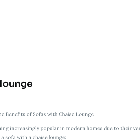
 lounge
e Benefits of Sofas with Chaise Lounge
ing increasingly popular in modern homes due to their ver
 a sofa with a chaise lounge: