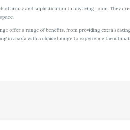
h of luxury and sophistication to any living room. They crea
 space.
ounge offer a range of benefits, from providing extra seat
ng in a sofa with a chaise lounge to experience the ultimate