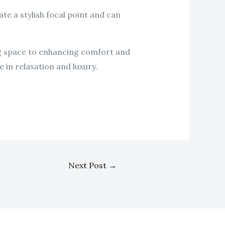
te a stylish focal point and can
ing space to enhancing comfort and
 in relaxation and luxury.
Next Post
→