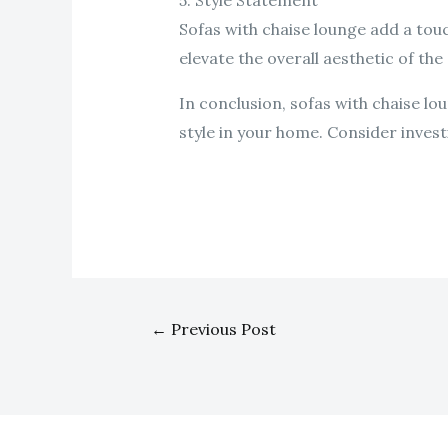
5. Style Statement
Sofas with chaise lounge add a touc
elevate the overall aesthetic of the
In conclusion, sofas with chaise l
style in your home. Consider investi
←
Previous Post