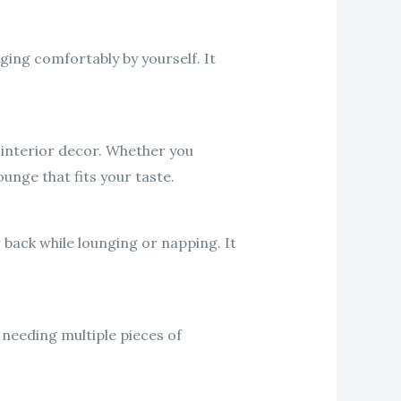
ging comfortably by yourself. It
 interior decor. Whether you
ounge that fits your taste.
back while lounging or napping. It
 needing multiple pieces of