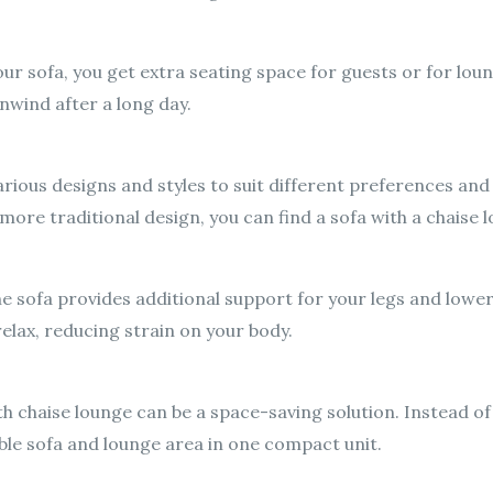
ur sofa, you get extra seating space for guests or for loun
nwind after a long day.
arious designs and styles to suit different preferences and
 more traditional design, you can find a sofa with a chaise l
 sofa provides additional support for your legs and lower 
relax, reducing strain on your body.
ith chaise lounge can be a space-saving solution. Instead of
ble sofa and lounge area in one compact unit.