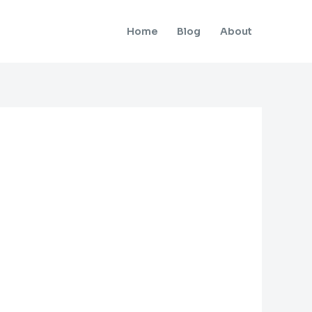
Home
Blog
About