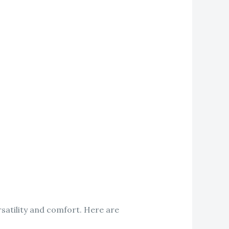
satility and comfort. Here are