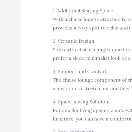
1. Additional Seating Space
With a chaise lounge attached to yo
provides a cozy spot to relax and u
2. Versatile Design
Sofas with chaise lounge come in v
prefer a sleek, minimalist look or a
3. Support and Comfort
The chaise lounge component of the
allows you to stretch out and fully 
4. Space-saving Solution
For smaller living spaces, a sofa w
furniture, you can have a comforta