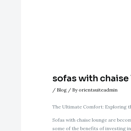
sofas with chaise
/
Blog
/ By
orientsuiteadmin
The Ultimate Comfort: Exploring th
Sofas with chaise lounge are becom
some of the benefits of investing in