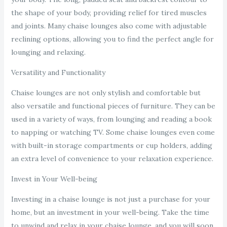
the shape of your body, providing relief for tired muscles
and joints. Many chaise lounges also come with adjustable
reclining options, allowing you to find the perfect angle for
lounging and relaxing.
Versatility and Functionality
Chaise lounges are not only stylish and comfortable but
also versatile and functional pieces of furniture. They can be
used in a variety of ways, from lounging and reading a book
to napping or watching TV. Some chaise lounges even come
with built-in storage compartments or cup holders, adding
an extra level of convenience to your relaxation experience.
Invest in Your Well-being
Investing in a chaise lounge is not just a purchase for your
home, but an investment in your well-being. Take the time
to unwind and relax in your chaise lounge, and you will soon