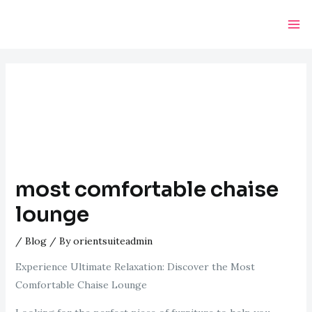
Skip
Post
Ma
to
navigation
Me
content
most comfortable chaise
lounge
/
Blog
/ By
orientsuiteadmin
Experience Ultimate Relaxation: Discover the Most
Comfortable Chaise Lounge