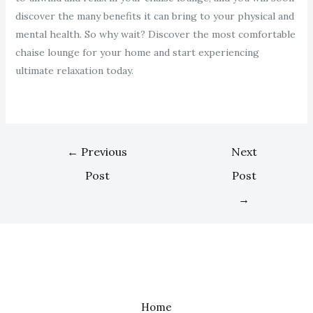
discover the many benefits it can bring to your physical and
mental health. So why wait? Discover the most comfortable
chaise lounge for your home and start experiencing
ultimate relaxation today.
←
Previous
Next
Post
Post
→
Home