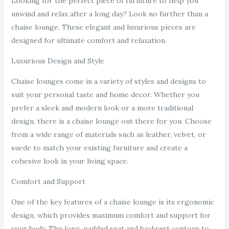
Looking for the perfect piece of furniture to help you
unwind and relax after a long day? Look no further than a
chaise lounge. These elegant and luxurious pieces are
designed for ultimate comfort and relaxation.
Luxurious Design and Style
Chaise lounges come in a variety of styles and designs to
suit your personal taste and home decor. Whether you
prefer a sleek and modern look or a more traditional
design, there is a chaise lounge out there for you. Choose
from a wide range of materials such as leather, velvet, or
suede to match your existing furniture and create a
cohesive look in your living space.
Comfort and Support
One of the key features of a chaise lounge is its ergonomic
design, which provides maximum comfort and support for
your body. The long, padded seat and backrest contour to