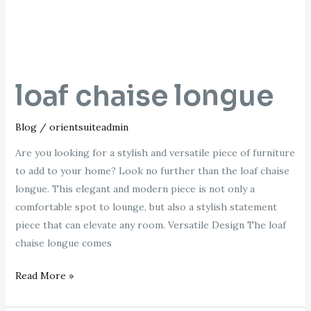
loaf chaise longue
Blog
/
orientsuiteadmin
Are you looking for a stylish and versatile piece of furniture
to add to your home? Look no further than the loaf chaise
longue. This elegant and modern piece is not only a
comfortable spot to lounge, but also a stylish statement
piece that can elevate any room. Versatile Design The loaf
chaise longue comes
Read More »