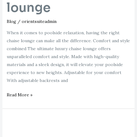
lounge
Blog
/
orientsuiteadmin
When it comes to poolside relaxation, having the right
chaise lounge can make all the difference. Comfort and style
combined The ultimate luxury chaise lounge offers
unparalleled comfort and style. Made with high-quality
materials and a sleek design, it will elevate your poolside
experience to new heights. Adjustable for your comfort
With adjustable backrests and
Read More »
black
pool
chaise