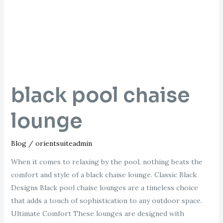
lounge
black pool chaise
lounge
Blog
/
orientsuiteadmin
When it comes to relaxing by the pool, nothing beats the
comfort and style of a black chaise lounge. Classic Black
Designs Black pool chaise lounges are a timeless choice
that adds a touch of sophistication to any outdoor space.
Ultimate Comfort These lounges are designed with