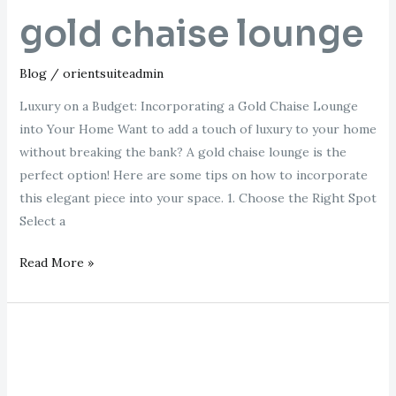
gold chaise lounge
Blog
/
orientsuiteadmin
Luxury on a Budget: Incorporating a Gold Chaise Lounge
into Your Home Want to add a touch of luxury to your home
without breaking the bank? A gold chaise lounge is the
perfect option! Here are some tips on how to incorporate
this elegant piece into your space. 1. Choose the Right Spot
Select a
Read More »
chaise
longue
vintage