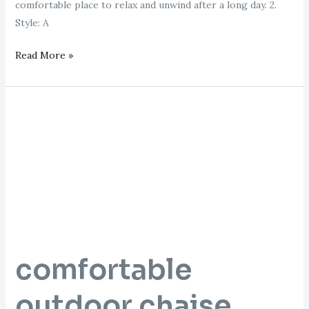
comfortable place to relax and unwind after a long day. 2.
Style: A
Read More »
comfortable
outdoor
chaise
lounge
comfortable
outdoor chaise