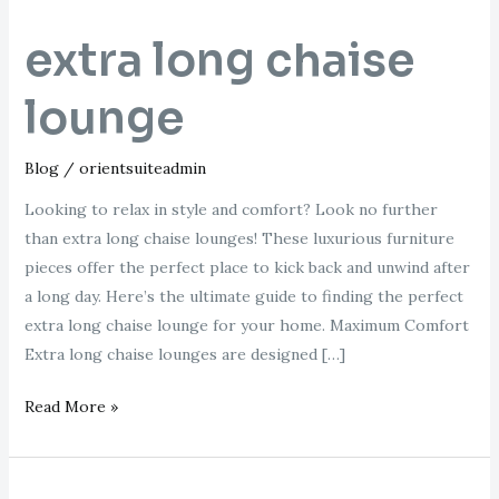
extra long chaise
lounge
Blog
/
orientsuiteadmin
Looking to relax in style and comfort? Look no further
than extra long chaise lounges! These luxurious furniture
pieces offer the perfect place to kick back and unwind after
a long day. Here’s the ultimate guide to finding the perfect
extra long chaise lounge for your home. Maximum Comfort
Extra long chaise lounges are designed […]
Read More »
right