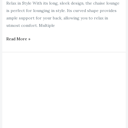
Relax in Style With its long, sleek design, the chaise lounge
is perfect for lounging in style. Its curved shape provides
ample support for your back, allowing you to relax in
utmost comfort. Multiple
Read More »
gold
chaise
lounge