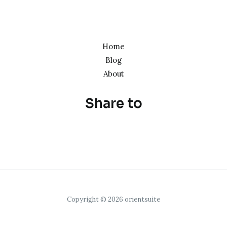
Home
Blog
About
Share to
Copyright © 2026 orientsuite