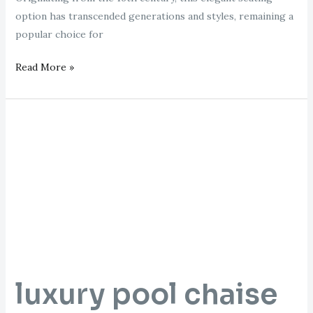
option has transcended generations and styles, remaining a
popular choice for
Read More »
luxury
pool
chaise
lounge
luxury pool chaise