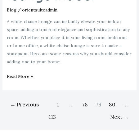
Blog
/
orientsuiteadmin
A white chaise lounge can instantly elevate your indoor
space, adding a touch of elegance and sophistication to any
room. Whether you place it in your living room, bedroom,
or home office, a white chaise lounge is sure to make a
statement. Here are some reasons why you should consider
adding one to your home:
Read More »
←
Previous
1
…
78
79
80
…
113
Next
→