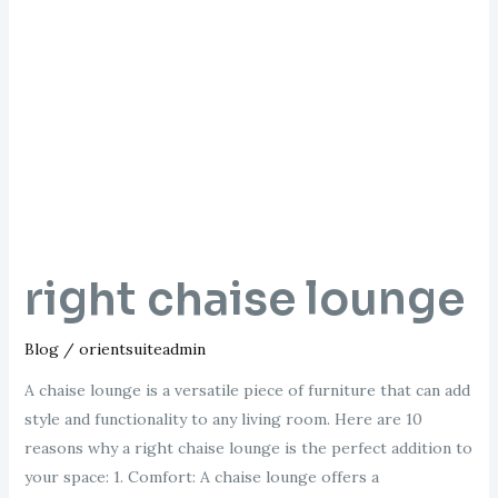
chaise
lounge
right chaise lounge
Blog
/
orientsuiteadmin
A chaise lounge is a versatile piece of furniture that can add
style and functionality to any living room. Here are 10
reasons why a right chaise lounge is the perfect addition to
your space: 1. Comfort: A chaise lounge offers a