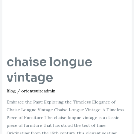
chaise longue
vintage
Blog
/
orientsuiteadmin
Embrace the Past: Exploring the Timeless Elegance of
Chaise Longue Vintage Chaise Longue Vintage: A Timeless
Piece of Furniture The chaise longue vintage is a classic
piece of furniture that has stood the test of time.
Originating from the 16th century, this elegant seating