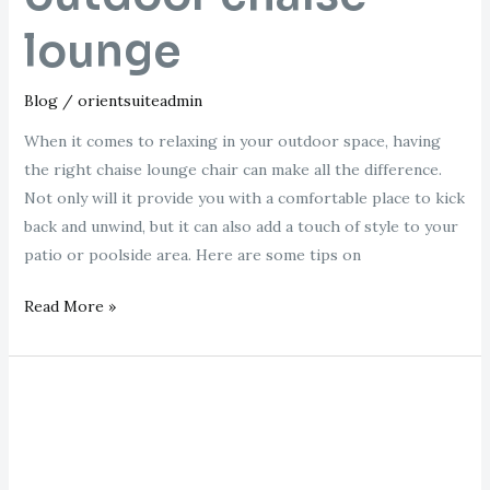
lounge
Blog
/
orientsuiteadmin
When it comes to relaxing in your outdoor space, having
the right chaise lounge chair can make all the difference.
Not only will it provide you with a comfortable place to kick
back and unwind, but it can also add a touch of style to your
patio or poolside area. Here are some tips on
Read More »
loaf
chaise
longue