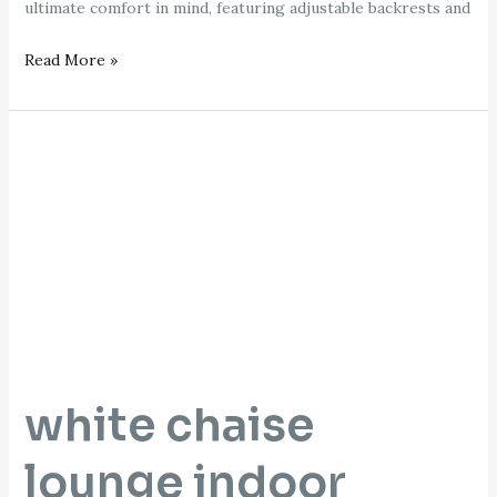
ultimate comfort in mind, featuring adjustable backrests and
Read More »
white
chaise
lounge
indoor
white chaise
lounge indoor