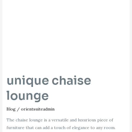
unique
chaise
lounge
unique chaise
lounge
Blog
/
orientsuiteadmin
The chaise lounge is a versatile and luxurious piece of
furniture that can add a touch of elegance to any room.