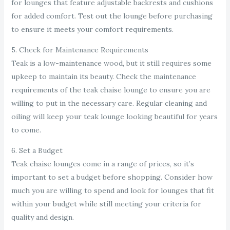
for lounges that feature adjustable backrests and cushions
for added comfort. Test out the lounge before purchasing
to ensure it meets your comfort requirements.
5. Check for Maintenance Requirements
Teak is a low-maintenance wood, but it still requires some
upkeep to maintain its beauty. Check the maintenance
requirements of the teak chaise lounge to ensure you are
willing to put in the necessary care. Regular cleaning and
oiling will keep your teak lounge looking beautiful for years
to come.
6. Set a Budget
Teak chaise lounges come in a range of prices, so it’s
important to set a budget before shopping. Consider how
much you are willing to spend and look for lounges that fit
within your budget while still meeting your criteria for
quality and design.