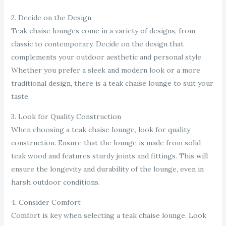
2. Decide on the Design
Teak chaise lounges come in a variety of designs, from
classic to contemporary. Decide on the design that
complements your outdoor aesthetic and personal style.
Whether you prefer a sleek and modern look or a more
traditional design, there is a teak chaise lounge to suit your
taste.
3. Look for Quality Construction
When choosing a teak chaise lounge, look for quality
construction. Ensure that the lounge is made from solid
teak wood and features sturdy joints and fittings. This will
ensure the longevity and durability of the lounge, even in
harsh outdoor conditions.
4. Consider Comfort
Comfort is key when selecting a teak chaise lounge. Look