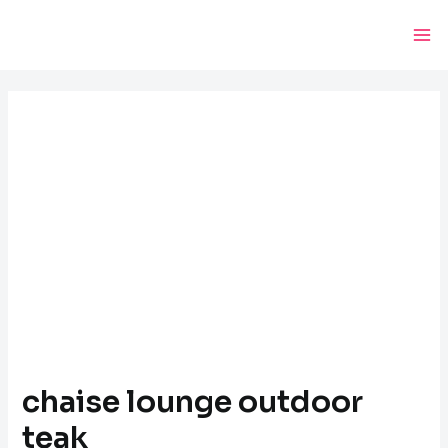
Skip
Post
Ma
to
navigation
Me
content
chaise lounge outdoor
teak