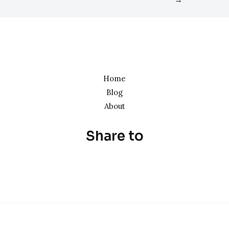
Home
Blog
About
Share to