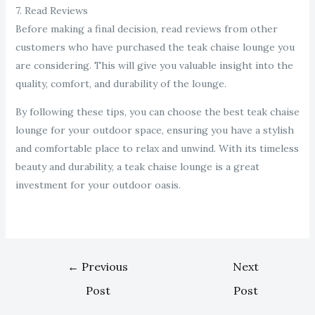
7. Read Reviews
Before making a final decision, read reviews from other
customers who have purchased the teak chaise lounge you
are considering. This will give you valuable insight into the
quality, comfort, and durability of the lounge.
By following these tips, you can choose the best teak chaise
lounge for your outdoor space, ensuring you have a stylish
and comfortable place to relax and unwind. With its timeless
beauty and durability, a teak chaise lounge is a great
investment for your outdoor oasis.
←
Previous
Next
Post
Post
→