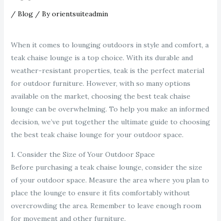
/
Blog
/ By
orientsuiteadmin
When it comes to lounging outdoors in style and comfort, a
teak chaise lounge is a top choice. With its durable and
weather-resistant properties, teak is the perfect material
for outdoor furniture. However, with so many options
available on the market, choosing the best teak chaise
lounge can be overwhelming. To help you make an informed
decision, we’ve put together the ultimate guide to choosing
the best teak chaise lounge for your outdoor space.
1. Consider the Size of Your Outdoor Space
Before purchasing a teak chaise lounge, consider the size
of your outdoor space. Measure the area where you plan to
place the lounge to ensure it fits comfortably without
overcrowding the area. Remember to leave enough room
for movement and other furniture.