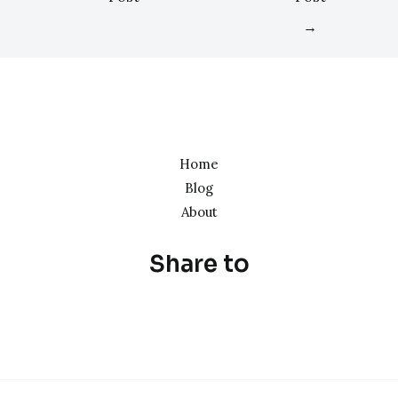
→
Home
Blog
About
Share to