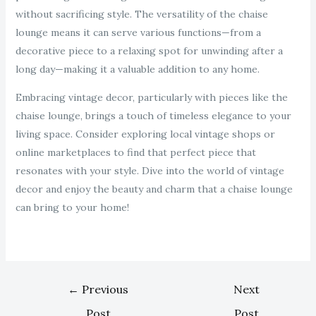
without sacrificing style. The versatility of the chaise
lounge means it can serve various functions—from a
decorative piece to a relaxing spot for unwinding after a
long day—making it a valuable addition to any home.
Embracing vintage decor, particularly with pieces like the
chaise lounge, brings a touch of timeless elegance to your
living space. Consider exploring local vintage shops or
online marketplaces to find that perfect piece that
resonates with your style. Dive into the world of vintage
decor and enjoy the beauty and charm that a chaise lounge
can bring to your home!
←
Previous
Next
Post
Post