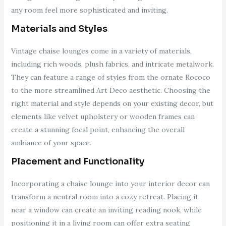
any room feel more sophisticated and inviting.
Materials and Styles
Vintage chaise lounges come in a variety of materials,
including rich woods, plush fabrics, and intricate metalwork.
They can feature a range of styles from the ornate Rococo
to the more streamlined Art Deco aesthetic. Choosing the
right material and style depends on your existing decor, but
elements like velvet upholstery or wooden frames can
create a stunning focal point, enhancing the overall
ambiance of your space.
Placement and Functionality
Incorporating a chaise lounge into your interior decor can
transform a neutral room into a cozy retreat. Placing it
near a window can create an inviting reading nook, while
positioning it in a living room can offer extra seating