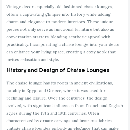
Vintage decor, especially old-fashioned chaise lounges,
offers a captivating glimpse into history while adding
charm and elegance to modern interiors. These unique
pieces not only serve as functional furniture but also as
conversation starters, blending aesthetic appeal with
practicality. Incorporating a chaise lounge into your decor
can enhance your living space, creating a cozy nook that
invites relaxation and style.
History and Design of Chaise Lounges
The chaise lounge has its roots in ancient civilizations,
notably in Egypt and Greece, where it was used for
reclining and leisure. Over the centuries, the design
evolved, with significant influences from French and English
styles during the 18th and 19th centuries. Often
characterized by ornate carvings and luxurious fabrics,
vintage chaise lounges embody an elegance that can make