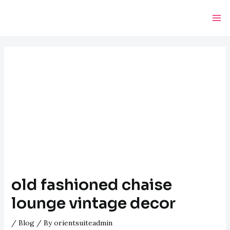
Skip
Post
Ma
to
navigation
Me
content
old fashioned chaise
lounge vintage decor
/
Blog
/ By
orientsuiteadmin