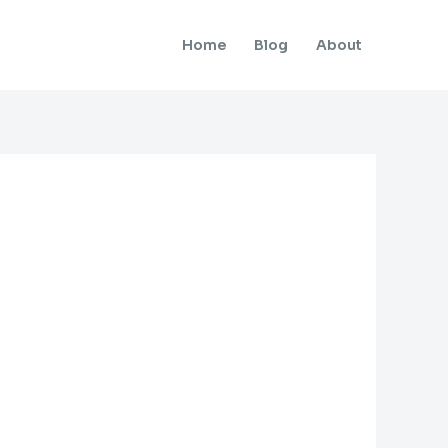
Home
Blog
About