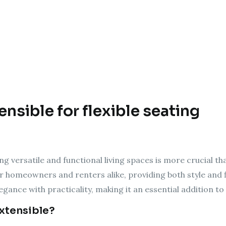
nsible for flexible seating
ng versatile and functional living spaces is more crucial th
r homeowners and renters alike, providing both style and f
egance with practicality, making it an essential addition 
Extensible?