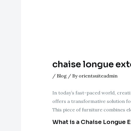
chaise longue exte
/
Blog
/ By
orientsuiteadmin
In today’s fast-paced world, creati
offers a transformative solution fo
This piece of furniture combines el
What is a Chaise Longue 