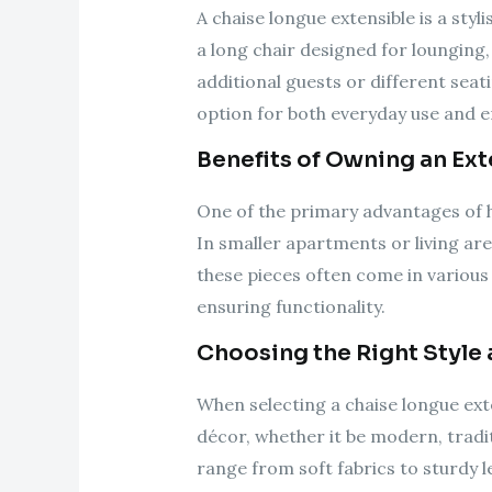
A chaise longue extensible is a styl
a long chair designed for lounging
additional guests or different seati
option for both everyday use and e
Benefits of Owning an Ex
One of the primary advantages of ha
In smaller apartments or living are
these pieces often come in various
ensuring functionality.
Choosing the Right Style 
When selecting a chaise longue ext
décor, whether it be modern, traditi
range from soft fabrics to sturdy l