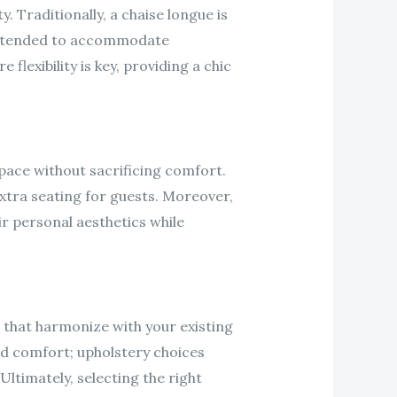
y. Traditionally, a chaise longue is
r extended to accommodate
flexibility is key, providing a chic
space without sacrificing comfort.
extra seating for guests. Moreover,
r personal aesthetics while
 that harmonize with your existing
 and comfort; upholstery choices
Ultimately, selecting the right