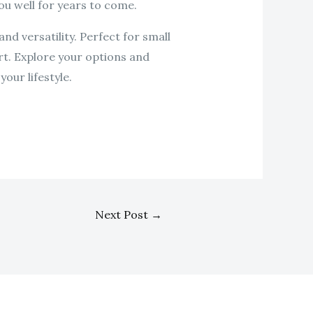
ou well for years to come.
nd versatility. Perfect for small
rt. Explore your options and
our lifestyle.
Next Post
→