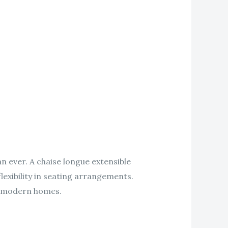
an ever. A chaise longue extensible
lexibility in seating arrangements.
to modern homes.