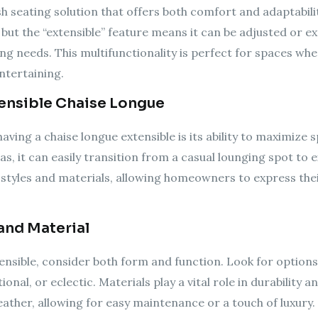
ish seating solution that offers both comfort and adaptabilit
, but the “extensible” feature means it can be adjusted o
ng needs. This multifunctionality is perfect for spaces where 
ntertaining.
tensible Chaise Longue
ving a chaise longue extensible is its ability to maximize 
as, it can easily transition from a casual lounging spot to 
 styles and materials, allowing homeowners to express thei
and Material
ensible, consider both form and function. Look for options
onal, or eclectic. Materials play a vital role in durability
eather, allowing for easy maintenance or a touch of luxury. 