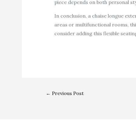
piece depends on both personal sty
In conclusion, a chaise longue exte
areas or multifunctional rooms, th
consider adding this flexible seatin
←
Previous Post