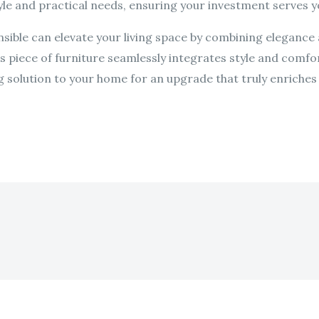
le and practical needs, ensuring your investment serves y
nsible can elevate your living space by combining elegance a
is piece of furniture seamlessly integrates style and comfo
g solution to your home for an upgrade that truly enriches y