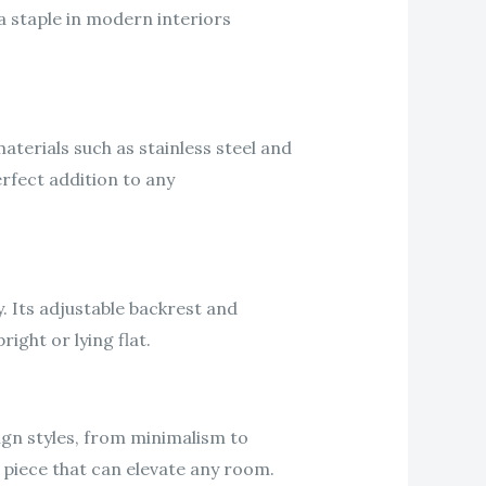
a staple in modern interiors
aterials such as stainless steel and
erfect addition to any
. Its adjustable backrest and
ight or lying flat.
esign styles, from minimalism to
 piece that can elevate any room.