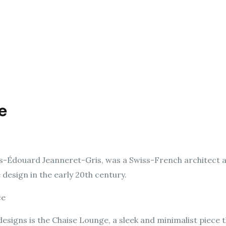
e
es-Édouard Jeanneret-Gris, was a Swiss-French architect 
design in the early 20th century.
ce
esigns is the Chaise Lounge, a sleek and minimalist piece t