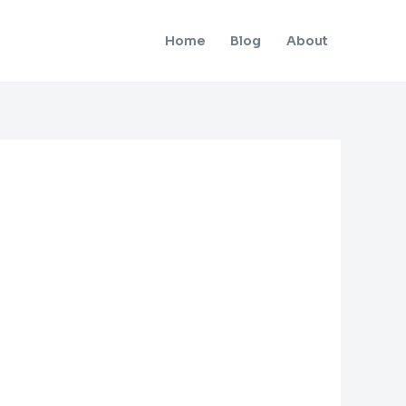
Home
Blog
About