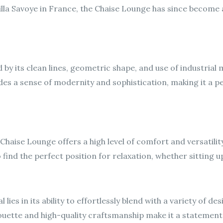
Villa Savoye in France, the Chaise Lounge has since become 
by its clean lines, geometric shape, and use of industrial m
des a sense of modernity and sophistication, making it a p
Chaise Lounge offers a high level of comfort and versatility
ind the perfect position for relaxation, whether sitting upr
lies in its ability to effortlessly blend with a variety of d
ouette and high-quality craftsmanship make it a statement