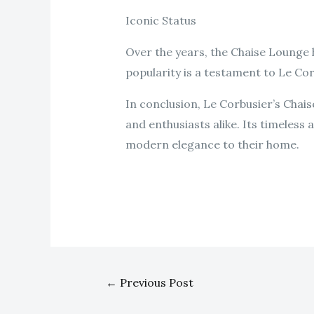
Iconic Status
Over the years, the Chaise Lounge 
popularity is a testament to Le Cor
In conclusion, Le Corbusier’s Chai
and enthusiasts alike. Its timeless
modern elegance to their home.
←
Previous Post