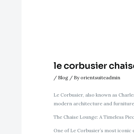
le corbusier chais
/
Blog
/ By
orientsuiteadmin
Le Corbusier, also known as Charl
modern architecture and furniture 
The Chaise Lounge: A Timeless Pie
One of Le Corbusier’s most iconic d