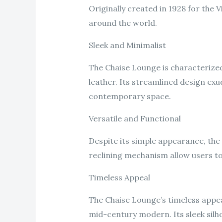
Originally created in 1928 for the 
around the world.
Sleek and Minimalist
The Chaise Lounge is characterized 
leather. Its streamlined design exu
contemporary space.
Versatile and Functional
Despite its simple appearance, the 
reclining mechanism allow users to f
Timeless Appeal
The Chaise Lounge’s timeless appeal 
mid-century modern. Its sleek silh