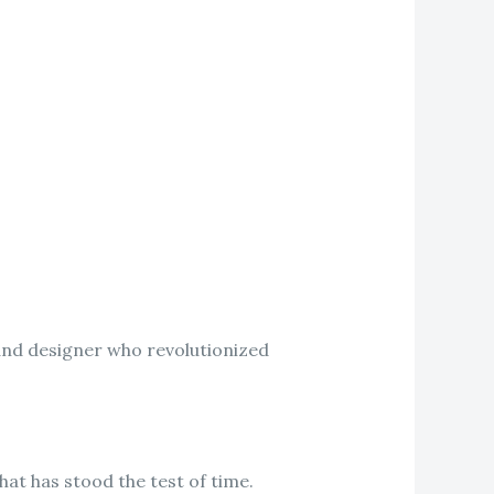
and designer who revolutionized
hat has stood the test of time.