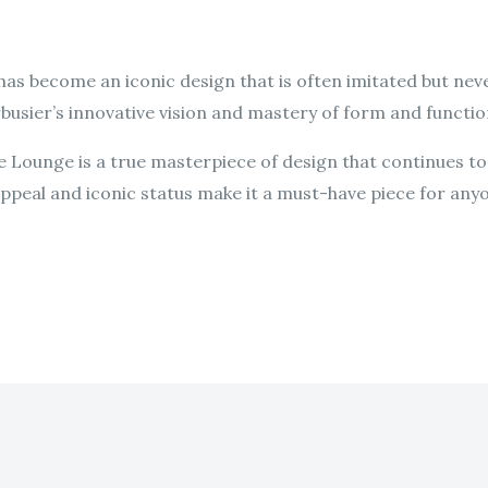
has become an iconic design that is often imitated but neve
busier’s innovative vision and mastery of form and functio
se Lounge is a true masterpiece of design that continues to
 appeal and iconic status make it a must-have piece for any