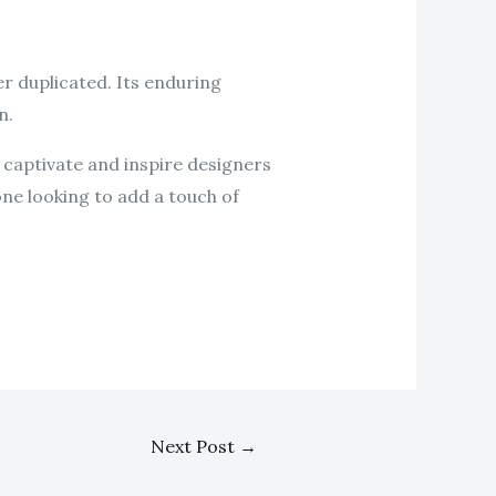
r duplicated. Its enduring
n.
 captivate and inspire designers
one looking to add a touch of
Next Post
→