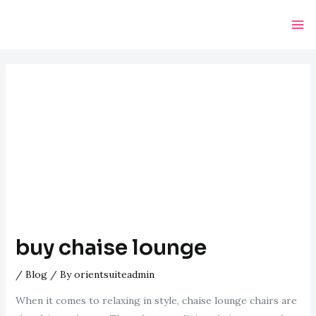
Skip
Post
Ma
to
navigation
Me
content
buy chaise lounge
/
Blog
/ By
orientsuiteadmin
When it comes to relaxing in style, chaise lounge chairs are