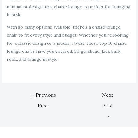
minimalist design, this chaise lounge is perfect for lounging
in style.
With so many options available, there’s a chaise lounge
chair to fit every style and budget. Whether you’re looking
for a classic design or a modern twist, these top 10 chaise
lounge chairs have you covered. So go ahead, kick back,
relax, and lounge in style.
←
Previous
Next
Post
Post
→