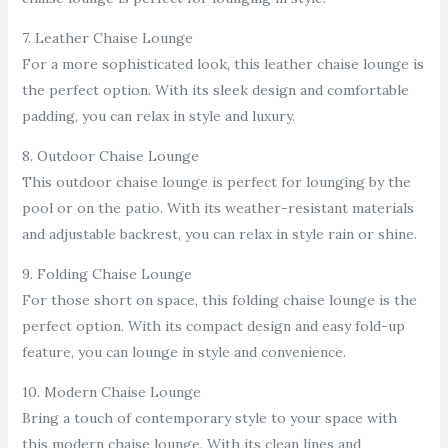
7. Leather Chaise Lounge
For a more sophisticated look, this leather chaise lounge is
the perfect option. With its sleek design and comfortable
padding, you can relax in style and luxury.
8. Outdoor Chaise Lounge
This outdoor chaise lounge is perfect for lounging by the
pool or on the patio. With its weather-resistant materials
and adjustable backrest, you can relax in style rain or shine.
9. Folding Chaise Lounge
For those short on space, this folding chaise lounge is the
perfect option. With its compact design and easy fold-up
feature, you can lounge in style and convenience.
10. Modern Chaise Lounge
Bring a touch of contemporary style to your space with
this modern chaise lounge. With its clean lines and