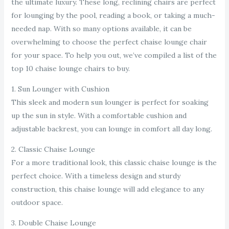
the ultimate luxury. These long, reclining chairs are perfect
for lounging by the pool, reading a book, or taking a much-
needed nap. With so many options available, it can be
overwhelming to choose the perfect chaise lounge chair
for your space. To help you out, we’ve compiled a list of the
top 10 chaise lounge chairs to buy.
1. Sun Lounger with Cushion
This sleek and modern sun lounger is perfect for soaking
up the sun in style. With a comfortable cushion and
adjustable backrest, you can lounge in comfort all day long.
2. Classic Chaise Lounge
For a more traditional look, this classic chaise lounge is the
perfect choice. With a timeless design and sturdy
construction, this chaise lounge will add elegance to any
outdoor space.
3. Double Chaise Lounge