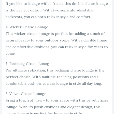
If you like to lounge with a friend, this double chaise lounge
is the perfect option. With two separate adjustable
backrests, you can both relax in style and comfort.
4. Wicker Chaise Lounge
This wicker chaise lounge is perfect for adding a touch of
natural beauty to your outdoor space. With a durable frame
and comfortable cushions, you can relax in style for years to
come.
5. Reclining Chaise Lounge
For ultimate relaxation, this reclining chaise lounge is the
perfect choice. With multiple reclining positions and a
comfortable cushion, you can lounge in style all day long.
6. Velvet Chaise Lounge
Bring a touch of luxury to your space with this velvet chaise
lounge. With its plush cushions and elegant design, this
chaise lounge is perfect for lounging in style.