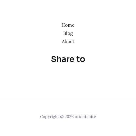
Home
Blog
About
Share to
Copyright © 2026 orientsuite