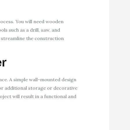
process. You will need wooden
ls such as a drill, saw, and
p streamline the construction
er
pace. A simple wall-mounted design
or additional storage or decorative
ect will result in a functional and