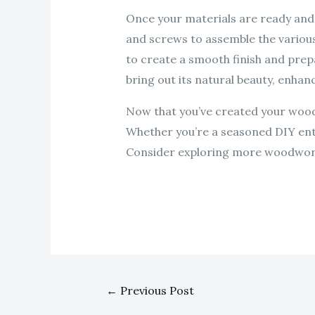
Once your materials are ready and 
and screws to assemble the various 
to create a smooth finish and prepa
bring out its natural beauty, enha
Now that you’ve created your wooden
Whether you’re a seasoned DIY enthu
Consider exploring more woodworki
←
Previous Post