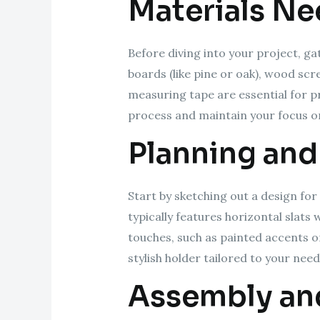
Materials N
Before diving into your project, g
boards (like pine or oak), wood scre
measuring tape are essential for p
process and maintain your focus on
Planning and
Start by sketching out a design fo
typically features horizontal slats
touches, such as painted accents or
stylish holder tailored to your need
Assembly and