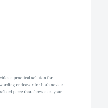
ides a practical solution for
ewarding endeavor for both novice
nalized piece that showcases your