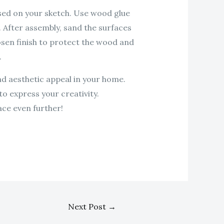
sed on your sketch. Use wood glue
. After assembly, sand the surfaces
hosen finish to protect the wood and
.
nd aesthetic appeal in your home.
to express your creativity.
ce even further!
Next Post
→