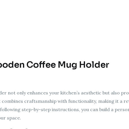
ooden Coffee Mug Holder
r not only enhances your kitchen’s aesthetic but also prov
 combines craftsmanship with functionality, making it a r
llowing step-by-step instructions, you can build a perso
our space.