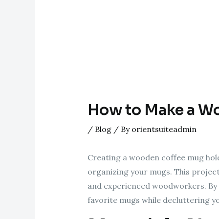
How to Make a W
/
Blog
/ By
orientsuiteadmin
Creating a wooden coffee mug holde
organizing your mugs. This project
and experienced woodworkers. By fo
favorite mugs while decluttering y