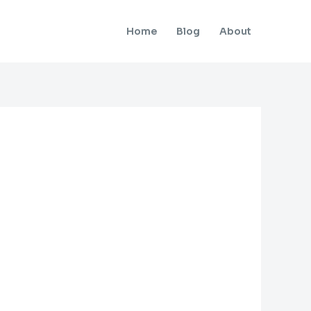
Home
Blog
About