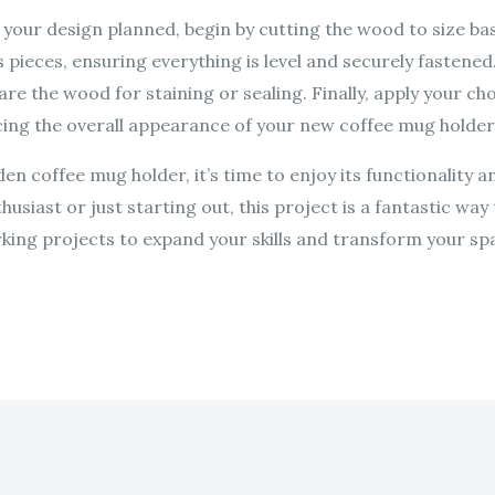
your design planned, begin by cutting the wood to size ba
pieces, ensuring everything is level and securely fastened
re the wood for staining or sealing. Finally, apply your c
ncing the overall appearance of your new coffee mug holder
 coffee mug holder, it’s time to enjoy its functionality a
siast or just starting out, this project is a fantastic way 
ng projects to expand your skills and transform your spa