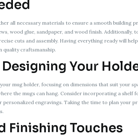
eeded
ather all necessary materials to ensure a smooth building 
ws, wood glue, sandpaper, and wood finish. Additionally, too
recise cuts and assembly. Having everything ready will hel
 quality craftsmanship.
 Designing Your Hold
r your mug holder, focusing on dimensions that suit your s
 where the mugs can hang. Consider incorporating a shelf f
 personalized engravings. Taking the time to plan your proj
s.
 Finishing Touches