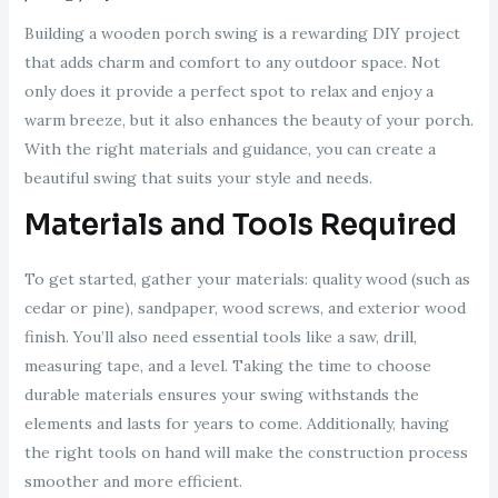
Building a wooden porch swing is a rewarding DIY project
that adds charm and comfort to any outdoor space. Not
only does it provide a perfect spot to relax and enjoy a
warm breeze, but it also enhances the beauty of your porch.
With the right materials and guidance, you can create a
beautiful swing that suits your style and needs.
Materials and Tools Required
To get started, gather your materials: quality wood (such as
cedar or pine), sandpaper, wood screws, and exterior wood
finish. You’ll also need essential tools like a saw, drill,
measuring tape, and a level. Taking the time to choose
durable materials ensures your swing withstands the
elements and lasts for years to come. Additionally, having
the right tools on hand will make the construction process
smoother and more efficient.