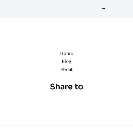
→
Home
Blog
About
Share to