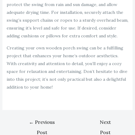
protect the swing from rain and sun damage, and allow
adequate drying time. For installation, securely attach the
swing’s support chains or ropes to a sturdy overhead beam,
ensuring it’s level and safe for use. If desired, consider
adding cushions or pillows for extra comfort and style.
Creating your own wooden porch swing can be a fulfilling
project that enhances your home’s outdoor aesthetics.
With creativity and attention to detail, you’ll enjoy a cozy
space for relaxation and entertaining. Don’t hesitate to dive
into this project; it’s not only practical but also a delightful
addition to your home!
←
Previous
Next
Post
Post