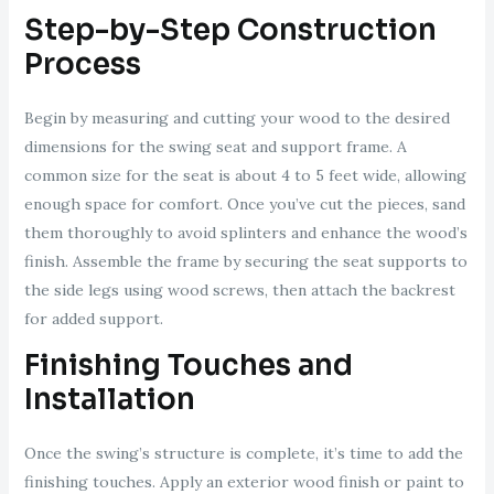
Step-by-Step Construction
Process
Begin by measuring and cutting your wood to the desired
dimensions for the swing seat and support frame. A
common size for the seat is about 4 to 5 feet wide, allowing
enough space for comfort. Once you’ve cut the pieces, sand
them thoroughly to avoid splinters and enhance the wood’s
finish. Assemble the frame by securing the seat supports to
the side legs using wood screws, then attach the backrest
for added support.
Finishing Touches and
Installation
Once the swing’s structure is complete, it’s time to add the
finishing touches. Apply an exterior wood finish or paint to