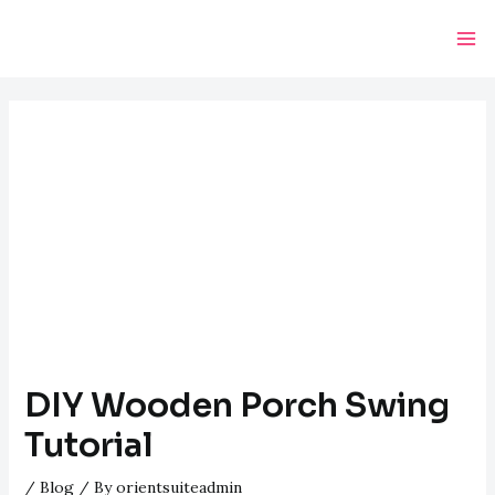
Skip
Post
Ma
to
navigation
Me
content
DIY Wooden Porch Swing
Tutorial
/
Blog
/ By
orientsuiteadmin