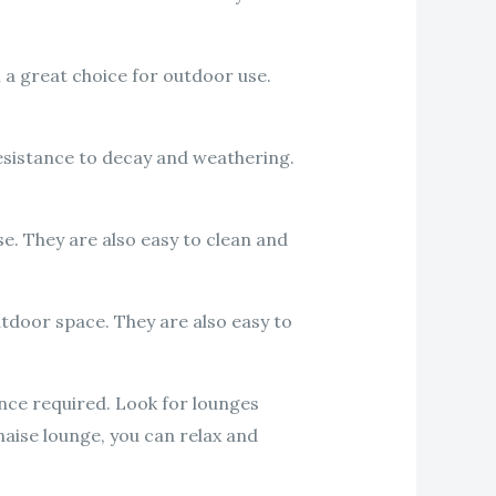
 a great choice for outdoor use.
resistance to decay and weathering.
e. They are also easy to clean and
tdoor space. They are also easy to
nce required. Look for lounges
haise lounge, you can relax and