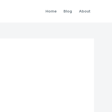
Home
Blog
About