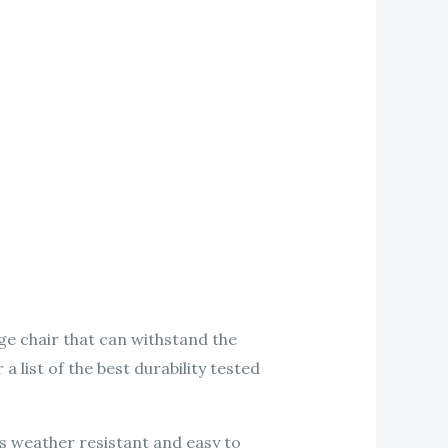
nge chair that can withstand the
a list of the best durability tested
is weather resistant and easy to