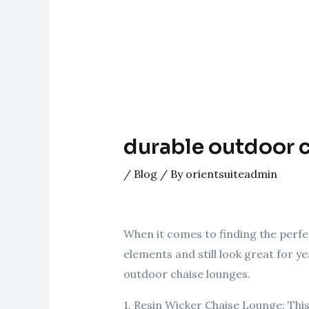
durable outdoor 
/
Blog
/ By
orientsuiteadmin
When it comes to finding the perfec
elements and still look great for ye
outdoor chaise lounges.
1. Resin Wicker Chaise Lounge: This