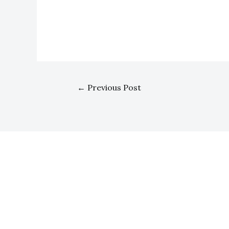
←
Previous Post