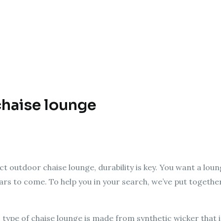
chaise lounge
t outdoor chaise lounge, durability is key. You want a lou
ars to come. To help you in your search, we’ve put together 
 type of chaise lounge is made from synthetic wicker that 