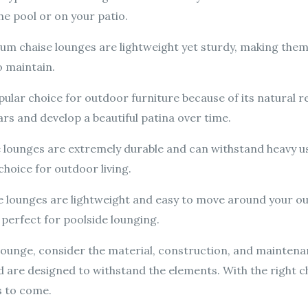
the pool or on your patio.
m chaise lounges are lightweight yet sturdy, making them
o maintain.
pular choice for outdoor furniture because of its natural 
ears and develop a beautiful patina over time.
e lounges are extremely durable and can withstand heavy us
hoice for outdoor living.
 lounges are lightweight and easy to move around your ou
 perfect for poolside lounging.
ounge, consider the material, construction, and maintena
d are designed to withstand the elements. With the right c
s to come.