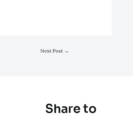
Next Post
→
Share to