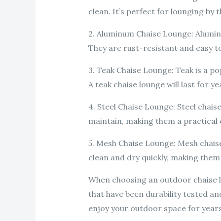
clean. It’s perfect for lounging by 
2. Aluminum Chaise Lounge: Aluminu
They are rust-resistant and easy t
3. Teak Chaise Lounge: Teak is a po
A teak chaise lounge will last for y
4. Steel Chaise Lounge: Steel chais
maintain, making them a practical c
5. Mesh Chaise Lounge: Mesh chaise
clean and dry quickly, making them
When choosing an outdoor chaise l
that have been durability tested an
enjoy your outdoor space for year