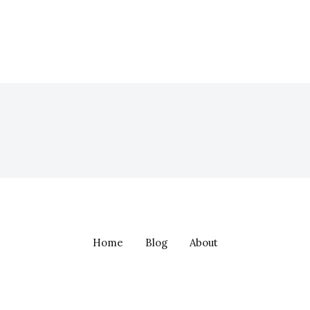
Home
Blog
About