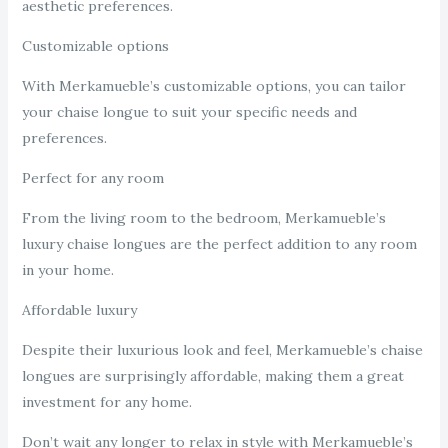
aesthetic preferences.
Customizable options
With Merkamueble’s customizable options, you can tailor
your chaise longue to suit your specific needs and
preferences.
Perfect for any room
From the living room to the bedroom, Merkamueble’s
luxury chaise longues are the perfect addition to any room
in your home.
Affordable luxury
Despite their luxurious look and feel, Merkamueble’s chaise
longues are surprisingly affordable, making them a great
investment for any home.
Don’t wait any longer to relax in style with Merkamueble’s