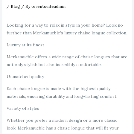
/
Blog
/ By
orientsuiteadmin
Looking for a way to relax in style in your home? Look no
further than Merkamueble’s luxury chaise longue collection.
Luxury at its finest
Merkamueble offers a wide range of chaise longues that are
not only stylish but also incredibly comfortable.
Unmatched quality
Each chaise longue is made with the highest quality
materials, ensuring durability and long-lasting comfort.
Variety of styles
Whether you prefer a modern design or a more classic
look, Merkamueble has a chaise longue that will fit your