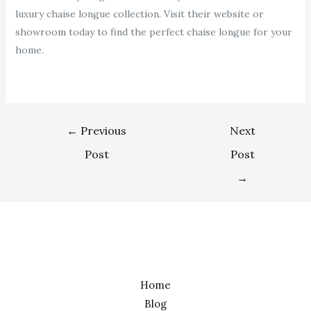
luxury chaise longue collection. Visit their website or
showroom today to find the perfect chaise longue for your
home.
←
Previous
Next
Post
Post
→
Home
Blog