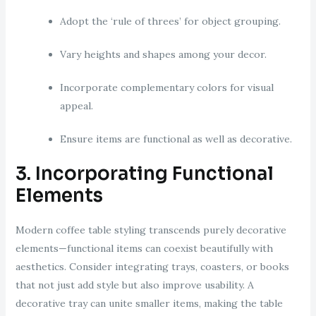
Adopt the ‘rule of threes’ for object grouping.
Vary heights and shapes among your decor.
Incorporate complementary colors for visual
appeal.
Ensure items are functional as well as decorative.
3. Incorporating Functional
Elements
Modern coffee table styling transcends purely decorative
elements—functional items can coexist beautifully with
aesthetics. Consider integrating trays, coasters, or books
that not just add style but also improve usability. A
decorative tray can unite smaller items, making the table