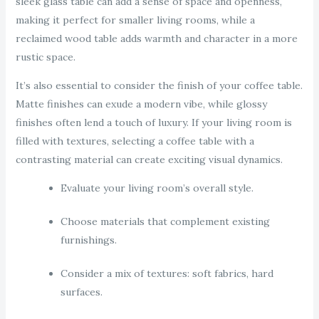
sleek glass table can add a sense of space and openness,
making it perfect for smaller living rooms, while a
reclaimed wood table adds warmth and character in a more
rustic space.
It’s also essential to consider the finish of your coffee table.
Matte finishes can exude a modern vibe, while glossy
finishes often lend a touch of luxury. If your living room is
filled with textures, selecting a coffee table with a
contrasting material can create exciting visual dynamics.
Evaluate your living room’s overall style.
Choose materials that complement existing
furnishings.
Consider a mix of textures: soft fabrics, hard
surfaces.