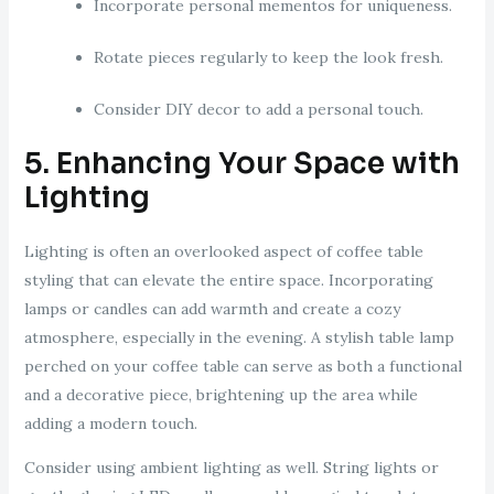
Incorporate personal mementos for uniqueness.
Rotate pieces regularly to keep the look fresh.
Consider DIY decor to add a personal touch.
5. Enhancing Your Space with
Lighting
Lighting is often an overlooked aspect of coffee table
styling that can elevate the entire space. Incorporating
lamps or candles can add warmth and create a cozy
atmosphere, especially in the evening. A stylish table lamp
perched on your coffee table can serve as both a functional
and a decorative piece, brightening up the area while
adding a modern touch.
Consider using ambient lighting as well. String lights or