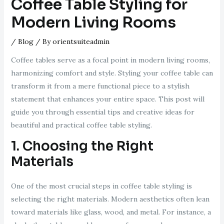
Coffee Table Styling for
Modern Living Rooms
/
Blog
/ By
orientsuiteadmin
Coffee tables serve as a focal point in modern living rooms,
harmonizing comfort and style. Styling your coffee table can
transform it from a mere functional piece to a stylish
statement that enhances your entire space. This post will
guide you through essential tips and creative ideas for
beautiful and practical coffee table styling.
1. Choosing the Right
Materials
One of the most crucial steps in coffee table styling is
selecting the right materials. Modern aesthetics often lean
toward materials like glass, wood, and metal. For instance, a