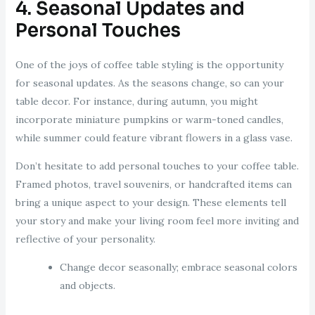
4. Seasonal Updates and
Personal Touches
One of the joys of coffee table styling is the opportunity
for seasonal updates. As the seasons change, so can your
table decor. For instance, during autumn, you might
incorporate miniature pumpkins or warm-toned candles,
while summer could feature vibrant flowers in a glass vase.
Don’t hesitate to add personal touches to your coffee table.
Framed photos, travel souvenirs, or handcrafted items can
bring a unique aspect to your design. These elements tell
your story and make your living room feel more inviting and
reflective of your personality.
Change decor seasonally; embrace seasonal colors
and objects.