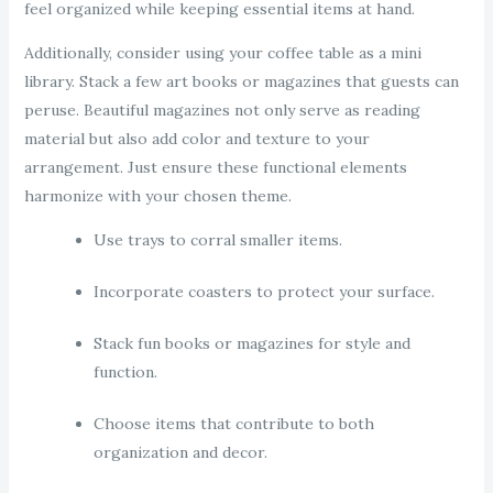
feel organized while keeping essential items at hand.
Additionally, consider using your coffee table as a mini
library. Stack a few art books or magazines that guests can
peruse. Beautiful magazines not only serve as reading
material but also add color and texture to your
arrangement. Just ensure these functional elements
harmonize with your chosen theme.
Use trays to corral smaller items.
Incorporate coasters to protect your surface.
Stack fun books or magazines for style and
function.
Choose items that contribute to both
organization and decor.