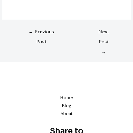
←
Previous
Next
Post
Post
→
Home
Blog
About
Share to