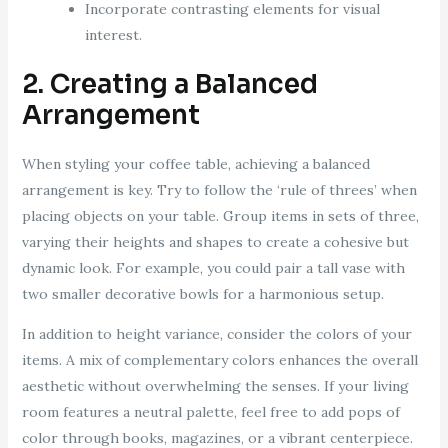
Incorporate contrasting elements for visual
interest.
2. Creating a Balanced
Arrangement
When styling your coffee table, achieving a balanced
arrangement is key. Try to follow the ‘rule of threes’ when
placing objects on your table. Group items in sets of three,
varying their heights and shapes to create a cohesive but
dynamic look. For example, you could pair a tall vase with
two smaller decorative bowls for a harmonious setup.
In addition to height variance, consider the colors of your
items. A mix of complementary colors enhances the overall
aesthetic without overwhelming the senses. If your living
room features a neutral palette, feel free to add pops of
color through books, magazines, or a vibrant centerpiece.