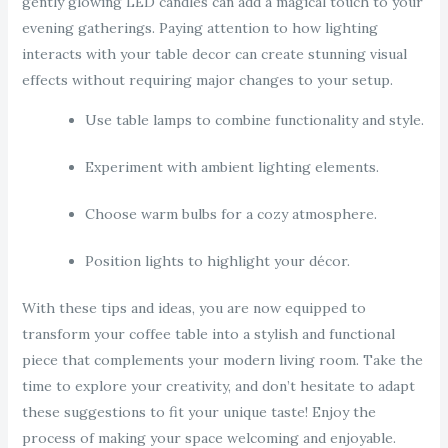
gently glowing LED candles can add a magical touch to your
evening gatherings. Paying attention to how lighting
interacts with your table decor can create stunning visual
effects without requiring major changes to your setup.
Use table lamps to combine functionality and style.
Experiment with ambient lighting elements.
Choose warm bulbs for a cozy atmosphere.
Position lights to highlight your décor.
With these tips and ideas, you are now equipped to
transform your coffee table into a stylish and functional
piece that complements your modern living room. Take the
time to explore your creativity, and don’t hesitate to adapt
these suggestions to fit your unique taste! Enjoy the
process of making your space welcoming and enjoyable.