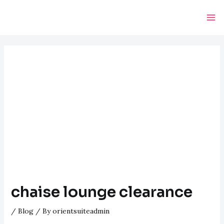
Skip
Post
Ma
to
navigation
Me
content
chaise lounge clearance
/
Blog
/ By
orientsuiteadmin