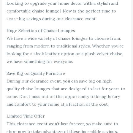
Looking to upgrade your home decor with a stylish and
comfortable chaise lounge? Now is the perfect time to
score big savings during our clearance event!
Huge Selection of Chaise Lounges
We have a wide variety of chaise lounges to choose from,
ranging from modern to traditional styles. Whether you’re
looking for a sleek leather option or a plush velvet chaise,
we have something for everyone.
Save Big on Quality Furniture
During our clearance event, you can save big on high-
quality chaise lounges that are designed to last for years to
come. Don’t miss out on this opportunity to bring luxury
and comfort to your home at a fraction of the cost.
Limited Time Offer
This clearance event won’t last forever, so make sure to
shop now to take advantage of these incredible savings.