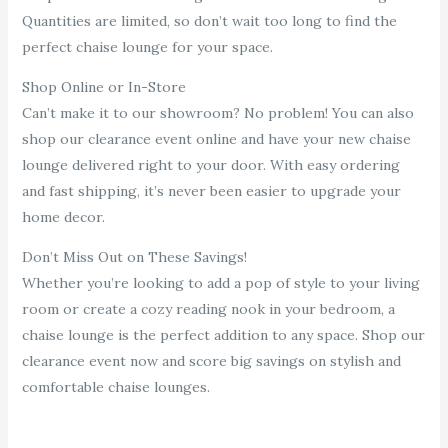
Quantities are limited, so don’t wait too long to find the
perfect chaise lounge for your space.
Shop Online or In-Store
Can’t make it to our showroom? No problem! You can also
shop our clearance event online and have your new chaise
lounge delivered right to your door. With easy ordering
and fast shipping, it’s never been easier to upgrade your
home decor.
Don’t Miss Out on These Savings!
Whether you’re looking to add a pop of style to your living
room or create a cozy reading nook in your bedroom, a
chaise lounge is the perfect addition to any space. Shop our
clearance event now and score big savings on stylish and
comfortable chaise lounges.