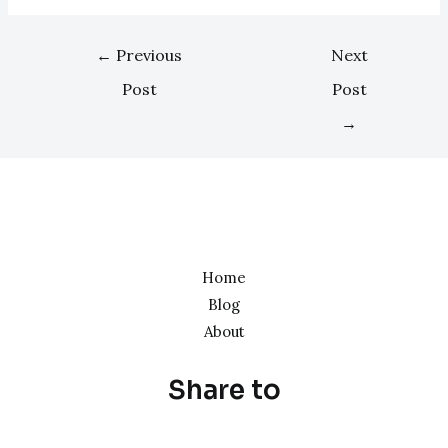
←
Previous
Next
Post
Post
→
Home
Blog
About
Share to