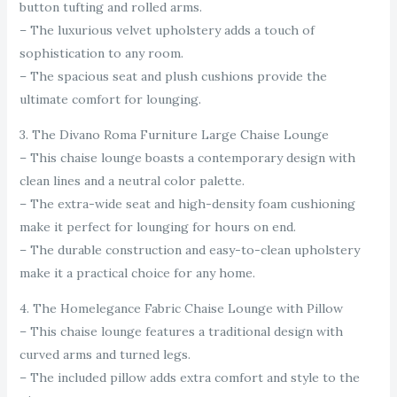
button tufting and rolled arms.
– The luxurious velvet upholstery adds a touch of
sophistication to any room.
– The spacious seat and plush cushions provide the
ultimate comfort for lounging.
3. The Divano Roma Furniture Large Chaise Lounge
– This chaise lounge boasts a contemporary design with
clean lines and a neutral color palette.
– The extra-wide seat and high-density foam cushioning
make it perfect for lounging for hours on end.
– The durable construction and easy-to-clean upholstery
make it a practical choice for any home.
4. The Homelegance Fabric Chaise Lounge with Pillow
– This chaise lounge features a traditional design with
curved arms and turned legs.
– The included pillow adds extra comfort and style to the