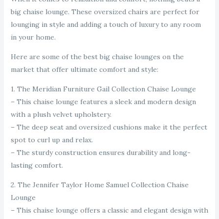
big chaise lounge. These oversized chairs are perfect for
lounging in style and adding a touch of luxury to any room
in your home.
Here are some of the best big chaise lounges on the
market that offer ultimate comfort and style:
1. The Meridian Furniture Gail Collection Chaise Lounge
– This chaise lounge features a sleek and modern design
with a plush velvet upholstery.
– The deep seat and oversized cushions make it the perfect
spot to curl up and relax.
– The sturdy construction ensures durability and long-
lasting comfort.
2. The Jennifer Taylor Home Samuel Collection Chaise
Lounge
– This chaise lounge offers a classic and elegant design with