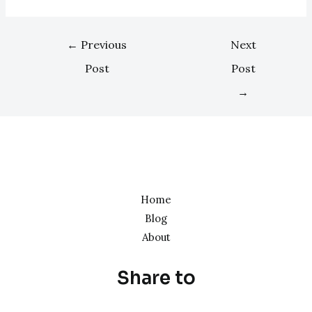
←
Previous
Next
Post
Post
→
Home
Blog
About
Share to