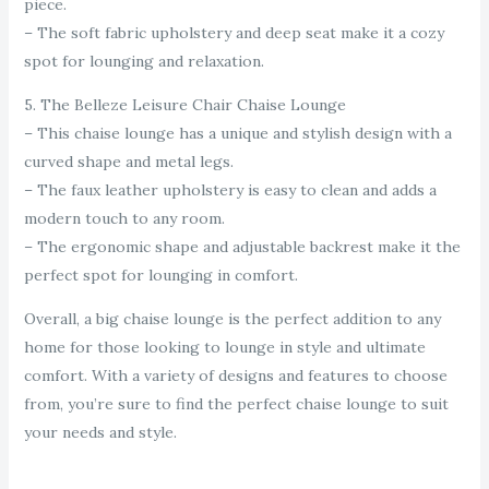
piece.
– The soft fabric upholstery and deep seat make it a cozy
spot for lounging and relaxation.
5. The Belleze Leisure Chair Chaise Lounge
– This chaise lounge has a unique and stylish design with a
curved shape and metal legs.
– The faux leather upholstery is easy to clean and adds a
modern touch to any room.
– The ergonomic shape and adjustable backrest make it the
perfect spot for lounging in comfort.
Overall, a big chaise lounge is the perfect addition to any
home for those looking to lounge in style and ultimate
comfort. With a variety of designs and features to choose
from, you’re sure to find the perfect chaise lounge to suit
your needs and style.