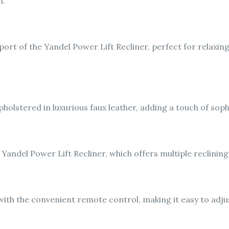
n.
ort of the Yandel Power Lift Recliner, perfect for relaxin
pholstered in luxurious faux leather, adding a touch of soph
 Yandel Power Lift Recliner, which offers multiple reclini
ith the convenient remote control, making it easy to adjus