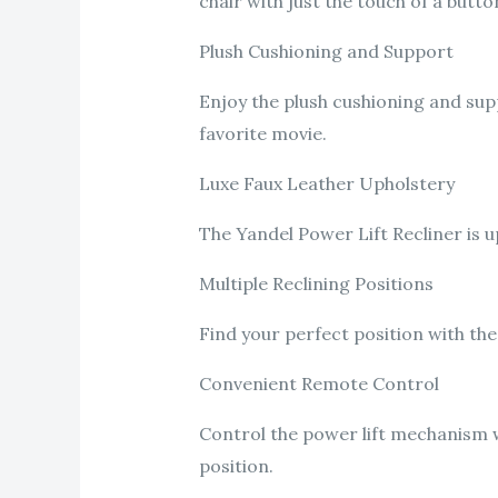
chair with just the touch of a butto
Plush Cushioning and Support
Enjoy the plush cushioning and supp
favorite movie.
Luxe Faux Leather Upholstery
The Yandel Power Lift Recliner is u
Multiple Reclining Positions
Find your perfect position with the
Convenient Remote Control
Control the power lift mechanism w
position.