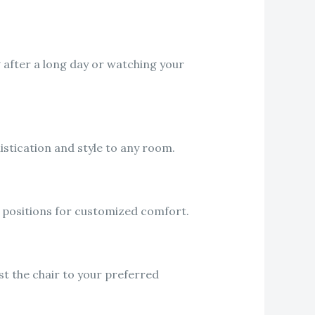
g after a long day or watching your
istication and style to any room.
ng positions for customized comfort.
t the chair to your preferred