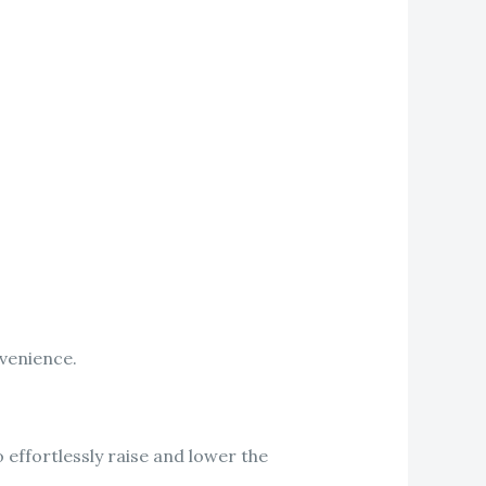
nvenience.
effortlessly raise and lower the