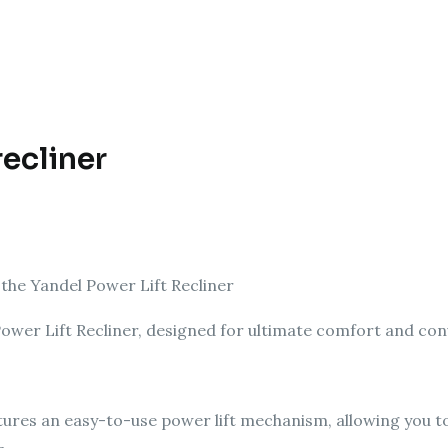
recliner
the Yandel Power Lift Recliner
 Power Lift Recliner, designed for ultimate comfort and co
tures an easy-to-use power lift mechanism, allowing you to 