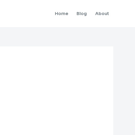
Home
Blog
About