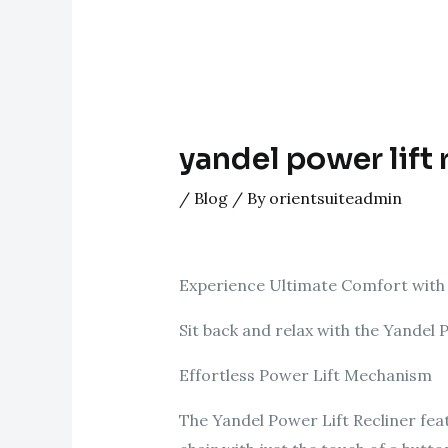
yandel power lift 
/
Blog
/ By
orientsuiteadmin
Experience Ultimate Comfort with 
Sit back and relax with the Yandel
Effortless Power Lift Mechanism
The Yandel Power Lift Recliner fea