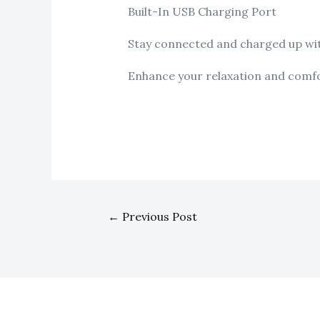
Built-In USB Charging Port
Stay connected and charged up with
Enhance your relaxation and comfort
←
Previous Post