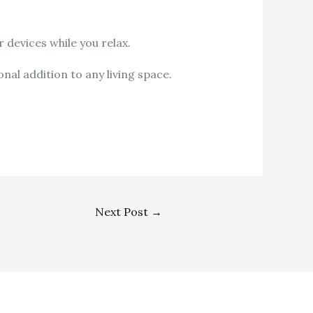
 devices while you relax.
nal addition to any living space.
Next Post
→