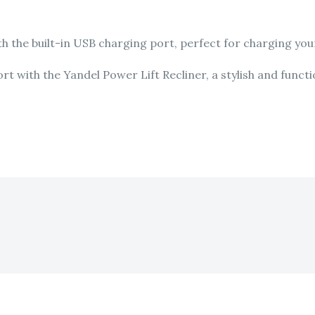
 the built-in USB charging port, perfect for charging your
 with the Yandel Power Lift Recliner, a stylish and functio