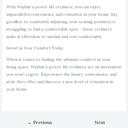
With Wayfair’s power lift recliners, you can enjoy
unparalleled convenience and relaxation in your home. Say
goodbye to constantly adjusting your seating position or
struggling to find a comfortable spot – these recliners
make it effortless to unwind and rest comfortably.
Invest in Your Comfort Today
When it comes to finding the ultimate comfort in your
living space, Wayfair’s power lift recliners are an investment
you won’t regret. Experience the luxury, convenience, and
style they offer and discover a new level of relaxation in
your home.
←
Previous
Next