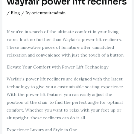
wayfair power lift recliners
/
Blog
/ By
orientsuiteadmin
If you’re in search of the ultimate comfort in your living
room, look no further than Wayfair’s power lift recliners.
These innovative pieces of furniture offer unmatched
relaxation and convenience with just the touch of a button.
Elevate Your Comfort with Power Lift Technology
Wayfair’s power lift recliners are designed with the latest
technology to give you a customizable seating experience.
With the power lift feature, you can easily adjust the
position of the chair to find the perfect angle for optimal
comfort. Whether you want to relax with your feet up or
sit upright, these recliners can do it all.
Experience Luxury and Style in One