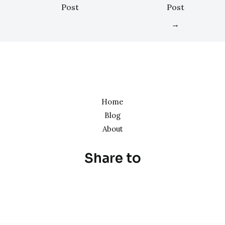
Post
Post
→
Home
Blog
About
Share to