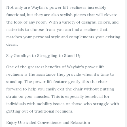
Not only are Wayfair’s power lift recliners incredibly
functional, but they are also stylish pieces that will elevate
the look of any room. With a variety of designs, colors, and
materials to choose from, you can find a recliner that
matches your personal style and complements your existing
decor.
Say Goodbye to Struggling to Stand Up
One of the greatest benefits of Wayfair’s power lift
recliners is the assistance they provide when it’s time to
stand up. The power lift feature gently tilts the chair
forward to help you easily exit the chair without putting
strain on your muscles. This is especially beneficial for
individuals with mobility issues or those who struggle with
getting out of traditional recliners.
Enjoy Unrivaled Convenience and Relaxation