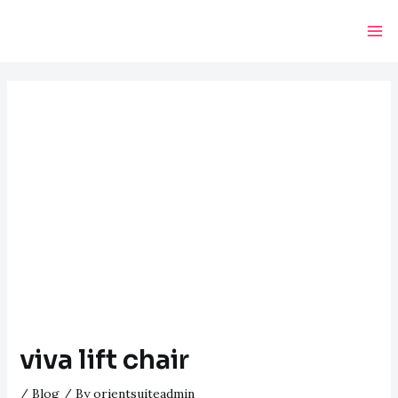
Skip
Post
Ma
to
navigation
Me
content
viva lift chair
/
Blog
/ By
orientsuiteadmin