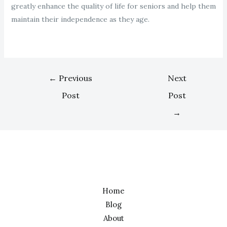
greatly enhance the quality of life for seniors and help them
maintain their independence as they age.
←
Previous
Next
Post
Post
→
Home
Blog
About