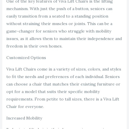
One of the key features of Viva Lift Chairs is the lifting
mechanism. With just the push of a button, seniors can
easily transition from a seated to a standing position
without straining their muscles or joints. This can be a
game-changer for seniors who struggle with mobility
issues, as it allows them to maintain their independence and
freedom in their own homes.
Customized Options
Viva Lift Chairs come in a variety of sizes, colors, and styles
to fit the needs and preferences of each individual. Seniors
can choose a chair that matches their existing furniture or
opt for a model that suits their specific mobility
requirements. From petite to tall sizes, there is a Viva Lift
Chair for everyone.
Increased Mobility