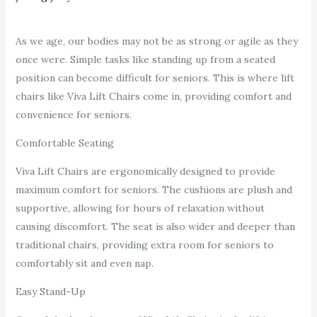
As we age, our bodies may not be as strong or agile as they
once were. Simple tasks like standing up from a seated
position can become difficult for seniors. This is where lift
chairs like Viva Lift Chairs come in, providing comfort and
convenience for seniors.
Comfortable Seating
Viva Lift Chairs are ergonomically designed to provide
maximum comfort for seniors. The cushions are plush and
supportive, allowing for hours of relaxation without
causing discomfort. The seat is also wider and deeper than
traditional chairs, providing extra room for seniors to
comfortably sit and even nap.
Easy Stand-Up