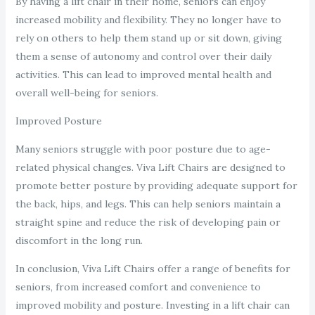
By having a lift chair in their home, seniors can enjoy
increased mobility and flexibility. They no longer have to
rely on others to help them stand up or sit down, giving
them a sense of autonomy and control over their daily
activities. This can lead to improved mental health and
overall well-being for seniors.
Improved Posture
Many seniors struggle with poor posture due to age-
related physical changes. Viva Lift Chairs are designed to
promote better posture by providing adequate support for
the back, hips, and legs. This can help seniors maintain a
straight spine and reduce the risk of developing pain or
discomfort in the long run.
In conclusion, Viva Lift Chairs offer a range of benefits for
seniors, from increased comfort and convenience to
improved mobility and posture. Investing in a lift chair can