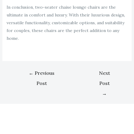
In conclusion, two-seater chaise lounge chairs are the
ultimate in comfort and luxury. With their luxurious design,
versatile functionality, customizable options, and suitability
for couples, these chairs are the perfect addition to any
home.
←
Previous
Next
Post
Post
→