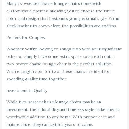
Many two-seater chaise lounge chairs come with
customizable options, allowing you to choose the fabric,
color, and design that best suits your personal style. From
sleek leather to cozy velvet, the possibilities are endless.
Perfect for Couples
Whether you’re looking to snuggle up with your significant
other or simply have some extra space to stretch out, a
two-seater chaise lounge chair is the perfect solution.
With enough room for two, these chairs are ideal for
spending quality time together.
Investment in Quality
While two-seater chaise lounge chairs may be an
investment, their durability and timeless style make them a
worthwhile addition to any home. With proper care and
maintenance, they can last for years to come.