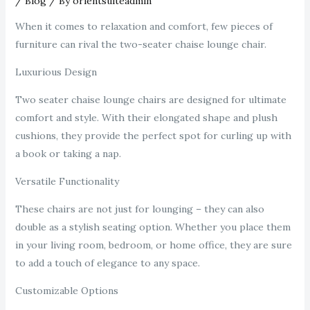
/
Blog
/ By
orientsuiteadmin
When it comes to relaxation and comfort, few pieces of
furniture can rival the two-seater chaise lounge chair.
Luxurious Design
Two seater chaise lounge chairs are designed for ultimate
comfort and style. With their elongated shape and plush
cushions, they provide the perfect spot for curling up with
a book or taking a nap.
Versatile Functionality
These chairs are not just for lounging – they can also
double as a stylish seating option. Whether you place them
in your living room, bedroom, or home office, they are sure
to add a touch of elegance to any space.
Customizable Options