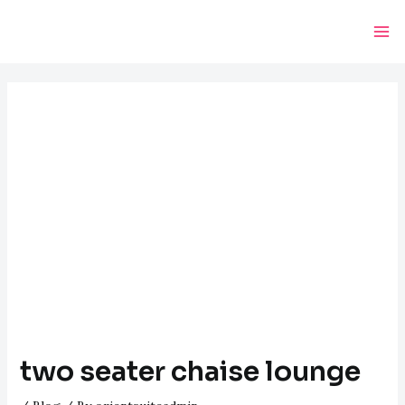
Skip
Post
Ma
to
navigation
Me
content
two seater chaise lounge