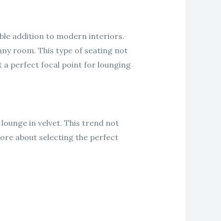
ble addition to modern interiors.
any room. This type of seating not
t a perfect focal point for lounging
lounge in velvet. This trend not
more about selecting the perfect