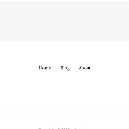
Home
Blog
About