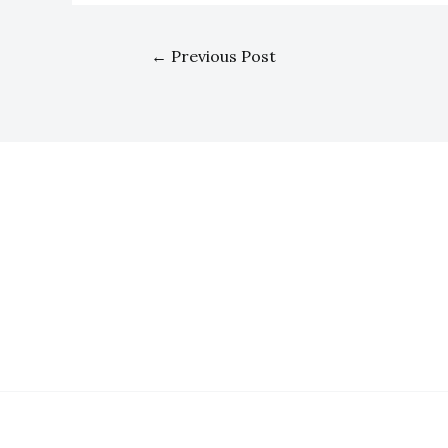
←
Previous Post