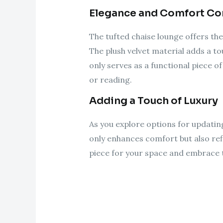
Elegance and Comfort C
The tufted chaise lounge offers the
The plush velvet material adds a to
only serves as a functional piece of
or reading.
Adding a Touch of Luxury
As you explore options for updatin
only enhances comfort but also refl
piece for your space and embrace th