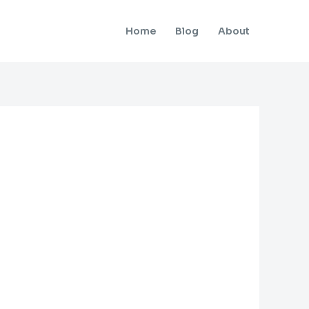
Home
Blog
About