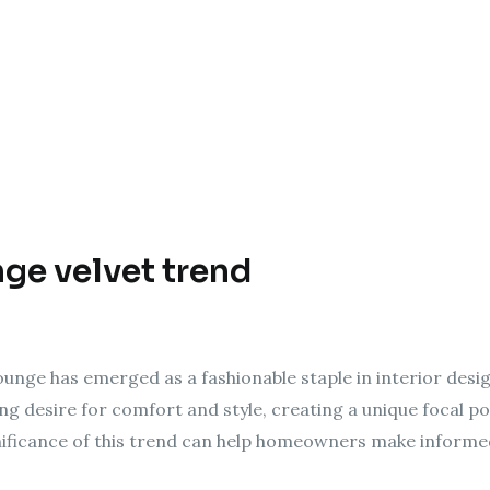
nge velvet trend
ounge has emerged as a fashionable staple in interior design
ng desire for comfort and style, creating a unique focal poi
ificance of this trend can help homeowners make informed