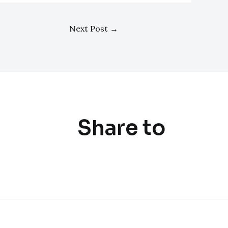
Next Post
→
Share to