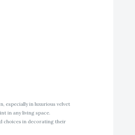
, especially in luxurious velvet
nt in any living space.
 choices in decorating their