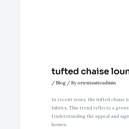
tufted chaise lou
/
Blog
/ By
orientsuiteadmin
In recent years, the tufted chaise l
fabrics. This trend reflects a growi
Understanding the appeal and sign
homes.