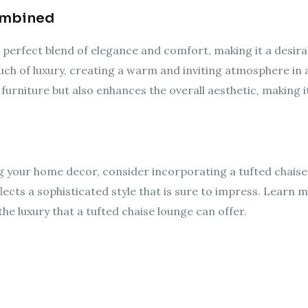
ombined
 perfect blend of elegance and comfort, making it a desira
uch of luxury, creating a warm and inviting atmosphere in 
 furniture but also enhances the overall aesthetic, making i
g your home decor, consider incorporating a tufted chaise 
ects a sophisticated style that is sure to impress. Learn 
e luxury that a tufted chaise lounge can offer.