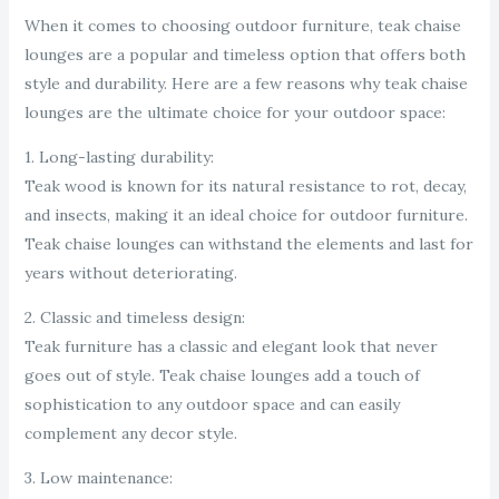
When it comes to choosing outdoor furniture, teak chaise
lounges are a popular and timeless option that offers both
style and durability. Here are a few reasons why teak chaise
lounges are the ultimate choice for your outdoor space:
1. Long-lasting durability:
Teak wood is known for its natural resistance to rot, decay,
and insects, making it an ideal choice for outdoor furniture.
Teak chaise lounges can withstand the elements and last for
years without deteriorating.
2. Classic and timeless design:
Teak furniture has a classic and elegant look that never
goes out of style. Teak chaise lounges add a touch of
sophistication to any outdoor space and can easily
complement any decor style.
3. Low maintenance: