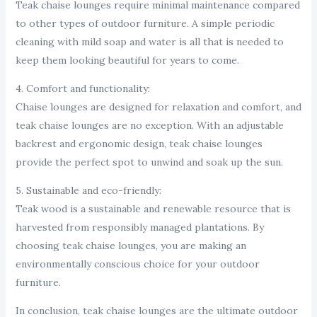
Teak chaise lounges require minimal maintenance compared
to other types of outdoor furniture. A simple periodic
cleaning with mild soap and water is all that is needed to
keep them looking beautiful for years to come.
4. Comfort and functionality:
Chaise lounges are designed for relaxation and comfort, and
teak chaise lounges are no exception. With an adjustable
backrest and ergonomic design, teak chaise lounges
provide the perfect spot to unwind and soak up the sun.
5. Sustainable and eco-friendly:
Teak wood is a sustainable and renewable resource that is
harvested from responsibly managed plantations. By
choosing teak chaise lounges, you are making an
environmentally conscious choice for your outdoor
furniture.
In conclusion, teak chaise lounges are the ultimate outdoor