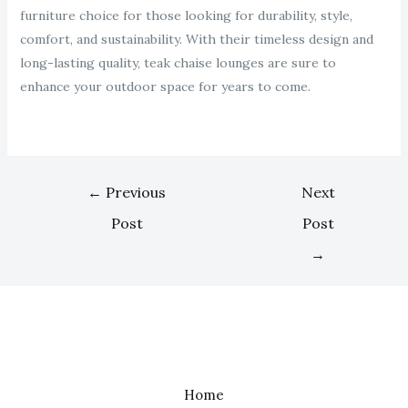
furniture choice for those looking for durability, style,
comfort, and sustainability. With their timeless design and
long-lasting quality, teak chaise lounges are sure to
enhance your outdoor space for years to come.
←
Previous
Next
Post
Post
→
Home