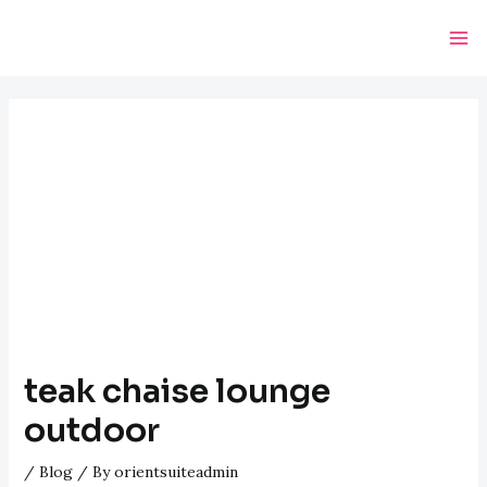
Skip
Post
Ma
to
navigation
Me
content
teak chaise lounge
outdoor
/
Blog
/ By
orientsuiteadmin