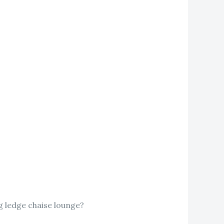
ng ledge chaise lounge?