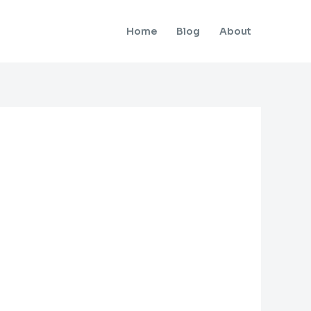
Home
Blog
About