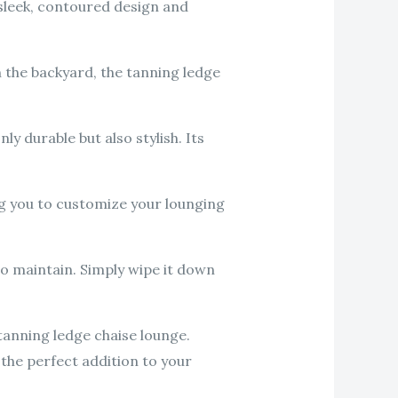
 sleek, contoured design and
n the backyard, the tanning ledge
ly durable but also stylish. Its
ng you to customize your lounging
to maintain. Simply wipe it down
tanning ledge chaise lounge.
 the perfect addition to your