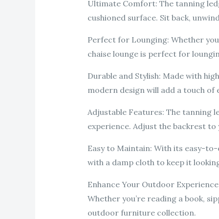
Ultimate Comfort: The tanning ledg
cushioned surface. Sit back, unwind,
Perfect for Lounging: Whether you’
chaise lounge is perfect for loungin
Durable and Stylish: Made with high-
modern design will add a touch of 
Adjustable Features: The tanning l
experience. Adjust the backrest t
Easy to Maintain: With its easy-to-
with a damp cloth to keep it looking
Enhance Your Outdoor Experience: T
Whether you’re reading a book, sipp
outdoor furniture collection.