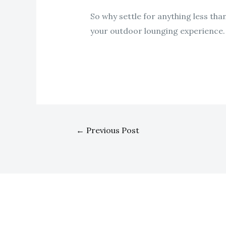
So why settle for anything less tha
your outdoor lounging experience.
←
Previous Post