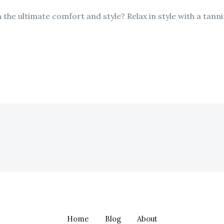
n the ultimate comfort and style? Relax in style with a tann
Home
Blog
About