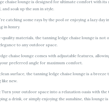
e chaise lounge is designed for ultimate comfort with its
 and soak up the sun in style.
re catching some rays by the pool or enjoying a lazy day i
g in luxury.
quality materials, the tanning ledge chaise lounge is not on
elegance to any outdoor space.
edge chaise lounge comes with adjustable features, allowi
o your preferred angle for maximum comfort.
clean surface, the tanning ledge chaise lounge is a breeze 
 like new.
urn your outdoor space into a relaxation oasis with the 
ing a drink, or simply enjoying the sunshine, this lounge is