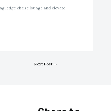
ing ledge chaise lounge and elevate
Next Post
→