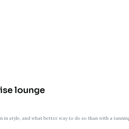
ise lounge
on in style, and what better way to do so than with a tanni