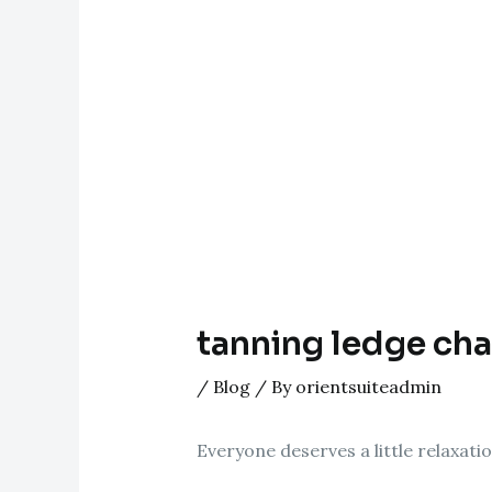
tanning ledge cha
/
Blog
/ By
orientsuiteadmin
Everyone deserves a little relaxati