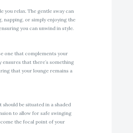
le you relax. The gentle sway can
g, napping, or simply enjoying the
nsuring you can unwind in style.
oose one that complements your
y ensures that there’s something
ring that your lounge remains a
t should be situated in a shaded
sion to allow for safe swinging
ecome the focal point of your