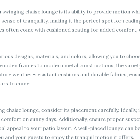
swinging chaise lounge is its ability to provide motion whi
 sense of tranquility, making it the perfect spot for readin
ges often come with cushioned seating for added comfort, e
rious designs, materials, and colors, allowing you to ch
 wooden frames to modern metal constructions, the variet
ture weather-resistant cushions and durable fabrics, ensu
ears to come.
 chaise lounge, consider its placement carefully. Ideally, i
 comfort on sunny days. Additionally, ensure proper suspen
ual appeal to your patio layout. A well-placed lounge can b
ou and your guests to enjoy the tranquil motion it offers.