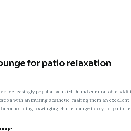
ounge for patio relaxation
e increasingly popular as a stylish and comfortable addit
tion with an inviting aesthetic, making them an excellent 
Incorporating a swinging chaise lounge into your patio s
ounge