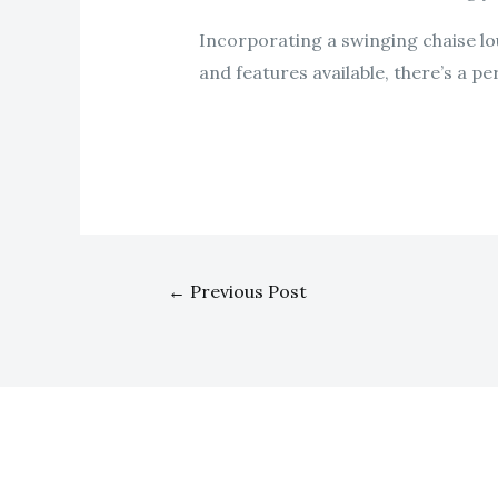
Incorporating a swinging chaise lo
and features available, there’s a p
←
Previous Post