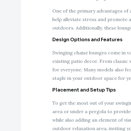
One of the primary advantages of a 
help alleviate stress and promote a
outdoors. Additionally, these loun
Design Options and Features
Swinging chaise lounges come in va
existing patio decor. From classic
for everyone. Many models also fea
staple in your outdoor space for y
Placement and Setup Tips
To get the most out of your swinging
area or under a pergola to provide
while also adding an element of vis
outdoor relaxation area, inviting y