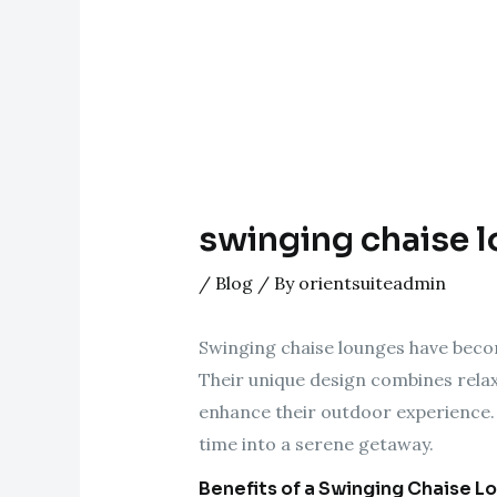
swinging chaise l
/
Blog
/ By
orientsuiteadmin
Swinging chaise lounges have becom
Their unique design combines relaxa
enhance their outdoor experience. 
time into a serene getaway.
Benefits of a Swinging Chaise L