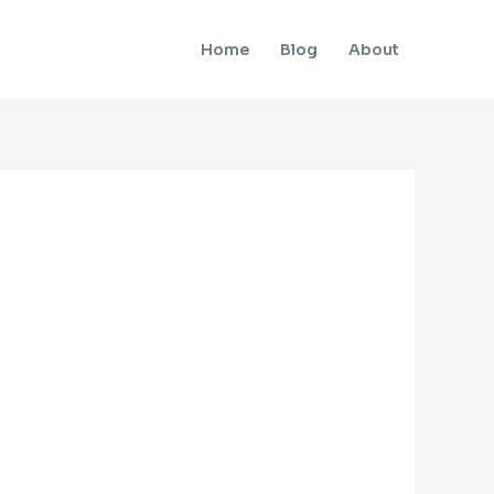
Home
Blog
About