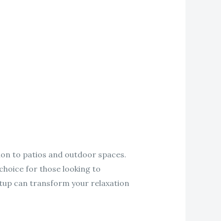
ion to patios and outdoor spaces.
choice for those looking to
etup can transform your relaxation