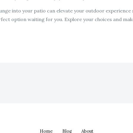
unge into your patio can elevate your outdoor experience s
erfect option waiting for you. Explore your choices and make
Home
Blog
About