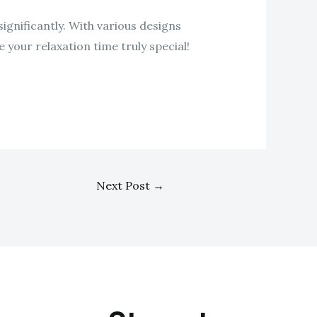
ignificantly. With various designs
 your relaxation time truly special!
Next Post
→