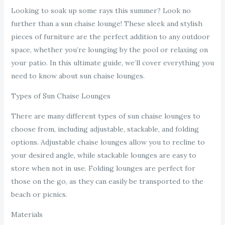
Looking to soak up some rays this summer? Look no
further than a sun chaise lounge! These sleek and stylish
pieces of furniture are the perfect addition to any outdoor
space, whether you’re lounging by the pool or relaxing on
your patio. In this ultimate guide, we’ll cover everything you
need to know about sun chaise lounges.
Types of Sun Chaise Lounges
There are many different types of sun chaise lounges to
choose from, including adjustable, stackable, and folding
options. Adjustable chaise lounges allow you to recline to
your desired angle, while stackable lounges are easy to
store when not in use. Folding lounges are perfect for
those on the go, as they can easily be transported to the
beach or picnics.
Materials