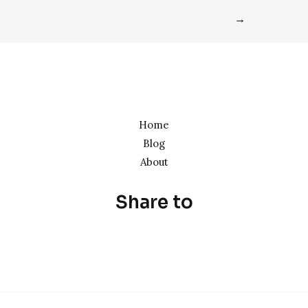
→
Home
Blog
About
Share to