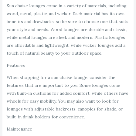
Sun chaise lounges come in a variety of materials, including
wood, metal, plastic, and wicker. Each material has its own
benefits and drawbacks, so be sure to choose one that suits
your style and needs. Wood lounges are durable and classic,
while metal lounges are sleek and modern. Plastic lounges
are affordable and lightweight, while wicker lounges add a
touch of natural beauty to your outdoor space.
Features
When shopping for a sun chaise lounge, consider the
features that are important to you. Some lounges come
with built-in cushions for added comfort, while others have
wheels for easy mobility. You may also want to look for
lounges with adjustable backrests, canopies for shade, or
built-in drink holders for convenience.
Maintenance