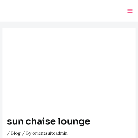
Skip
Post
Ma
to
navigation
Me
content
sun chaise lounge
/
Blog
/ By
orientsuiteadmin