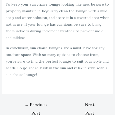
To keep your sun chaise lounge looking like new, be sure to
properly maintain it. Regularly clean the lounge with a mild
soap and water solution, and store it in a covered area when
not in use. If your lounge has cushions, be sure to bring
them indoors during inclement weather to prevent mold
and mildew.
In conclusion, sun chaise lounges are a must-have for any
outdoor space. With so many options to choose from,
you’re sure to find the perfect lounge to suit your style and
needs. So go ahead, bask in the sun and relax in style with a
sun chaise lounge!
←
Previous
Next
Post
Post