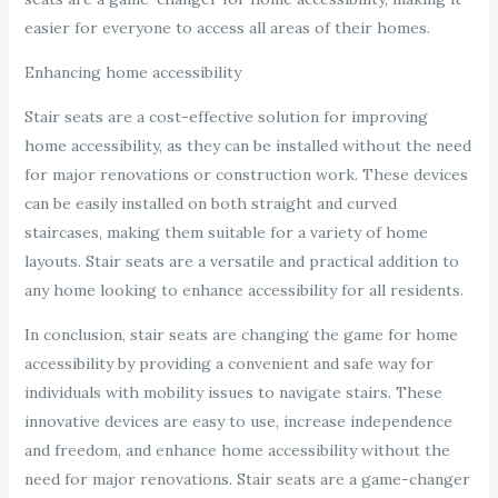
easier for everyone to access all areas of their homes.
Enhancing home accessibility
Stair seats are a cost-effective solution for improving
home accessibility, as they can be installed without the need
for major renovations or construction work. These devices
can be easily installed on both straight and curved
staircases, making them suitable for a variety of home
layouts. Stair seats are a versatile and practical addition to
any home looking to enhance accessibility for all residents.
In conclusion, stair seats are changing the game for home
accessibility by providing a convenient and safe way for
individuals with mobility issues to navigate stairs. These
innovative devices are easy to use, increase independence
and freedom, and enhance home accessibility without the
need for major renovations. Stair seats are a game-changer