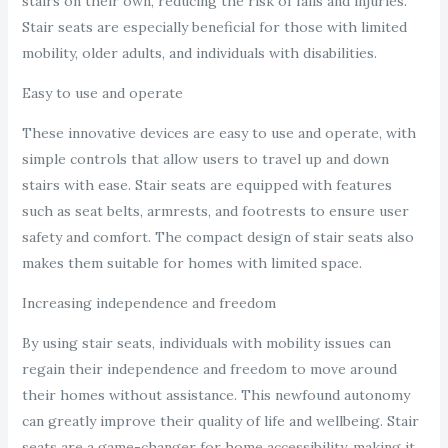
stairs on their own, reducing the risk of falls and injuries.
Stair seats are especially beneficial for those with limited
mobility, older adults, and individuals with disabilities.
Easy to use and operate
These innovative devices are easy to use and operate, with
simple controls that allow users to travel up and down
stairs with ease. Stair seats are equipped with features
such as seat belts, armrests, and footrests to ensure user
safety and comfort. The compact design of stair seats also
makes them suitable for homes with limited space.
Increasing independence and freedom
By using stair seats, individuals with mobility issues can
regain their independence and freedom to move around
their homes without assistance. This newfound autonomy
can greatly improve their quality of life and wellbeing. Stair
seats are a game-changer for home accessibility, making it