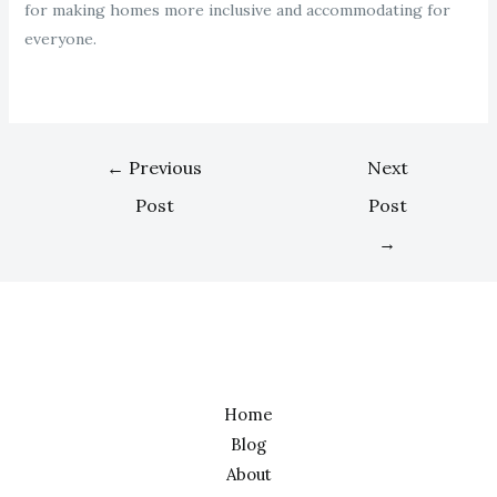
for making homes more inclusive and accommodating for
everyone.
←
Previous
Next
Post
Post
→
Home
Blog
About