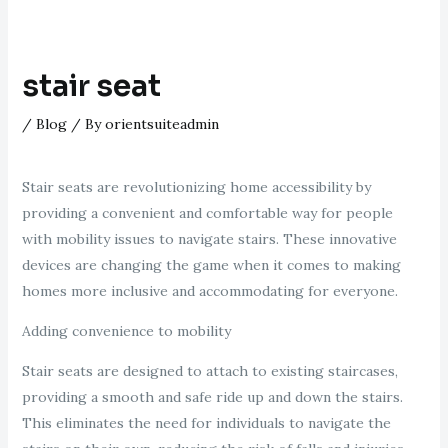
stair seat
/
Blog
/ By
orientsuiteadmin
Stair seats are revolutionizing home accessibility by
providing a convenient and comfortable way for people
with mobility issues to navigate stairs. These innovative
devices are changing the game when it comes to making
homes more inclusive and accommodating for everyone.
Adding convenience to mobility
Stair seats are designed to attach to existing staircases,
providing a smooth and safe ride up and down the stairs.
This eliminates the need for individuals to navigate the