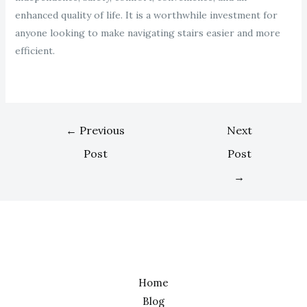
enhanced quality of life. It is a worthwhile investment for
anyone looking to make navigating stairs easier and more
efficient.
←
Previous
Next
Post
Post
→
Home
Blog