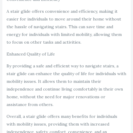
A stair glide offers convenience and efficiency, making it
easier for individuals to move around their home without
the hassle of navigating stairs. This can save time and
energy for individuals with limited mobility, allowing them
to focus on other tasks and activities.
Enhanced Quality of Life
By providing a safe and efficient way to navigate stairs, a
stair glide can enhance the quality of life for individuals with
mobility issues. It allows them to maintain their
independence and continue living comfortably in their own
home, without the need for major renovations or
assistance from others.
Overall, a stair glide offers many benefits for individuals
with mobility issues, providing them with increased
independence, safety, comfort, convenience, and an