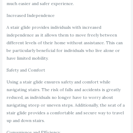
much easier and safer experience.
Increased Independence
A stair glide provides individuals with increased
independence as it allows them to move freely between
different levels of their home without assistance. This can
be particularly beneficial for individuals who live alone or
have limited mobility.
Safety and Comfort
Using a stair glide ensures safety and comfort while
navigating stairs. The risk of falls and accidents is greatly
reduced, as individuals no longer have to worry about
navigating steep or uneven steps. Additionally, the seat of a
stair glide provides a comfortable and secure way to travel
up and down stairs.
Convenience and Efficiency