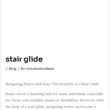
stair glide
/
Blog
/ By
orientsuiteadmin
Navigating Stairs with Ease: The Benefits of a Stair Glide
Stairs can be a daunting task for many individuals, especially
for those with mobility issues or disabilities. However, with
the help of a stair glide, navigating stairs can become a