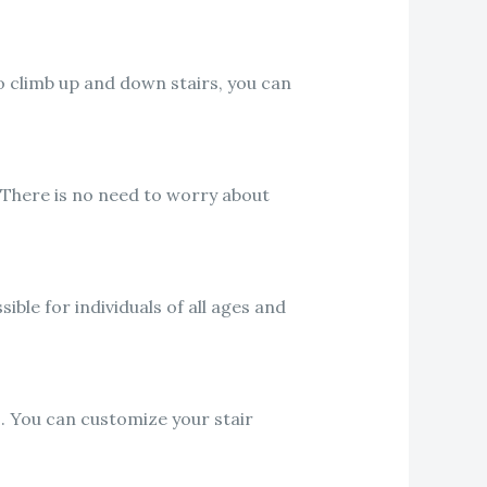
o climb up and down stairs, you can
 There is no need to worry about
ible for individuals of all ages and
s. You can customize your stair