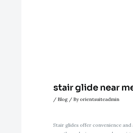
stair glide near m
/
Blog
/ By
orientsuiteadmin
Stair glides offer convenience and a