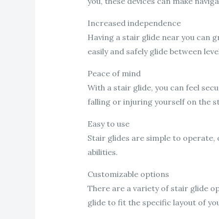
you, these devices can make navigat
Increased independence
Having a stair glide near you can 
easily and safely glide between lev
Peace of mind
With a stair glide, you can feel s
falling or injuring yourself on the st
Easy to use
Stair glides are simple to operate, 
abilities.
Customizable options
There are a variety of stair glide 
glide to fit the specific layout of y