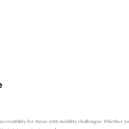
e
ccessibility for those with mobility challenges. Whether yo