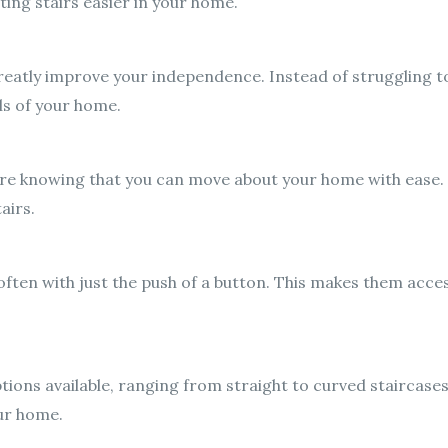
ing stairs easier in your home.
greatly improve your independence. Instead of struggling t
els of your home.
ecure knowing that you can move about your home with ease.
airs.
often with just the push of a button. This makes them access
options available, ranging from straight to curved staircase
our home.