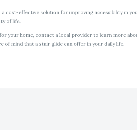
is a cost-effective solution for improving accessibility in y
y of life.
e for your home, contact a local provider to learn more abou
f mind that a stair glide can offer in your daily life.