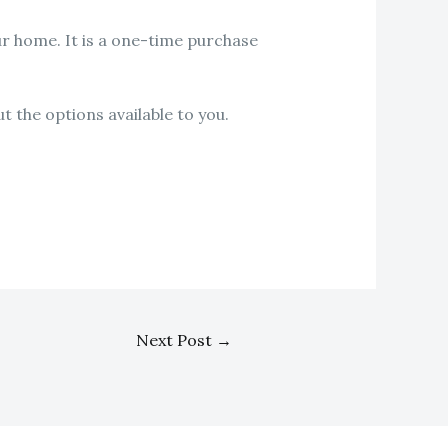
our home. It is a one-time purchase
t the options available to you.
Next Post
→