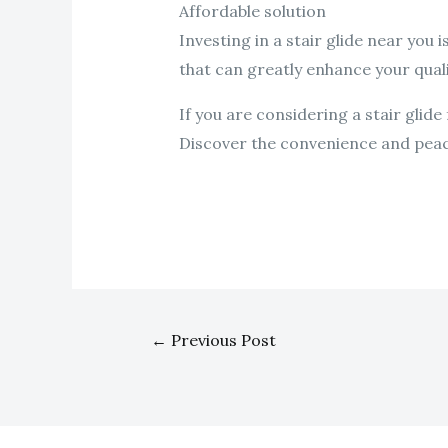
Affordable solution
Investing in a stair glide near you 
that can greatly enhance your qualit
If you are considering a stair glid
Discover the convenience and peace o
←
Previous Post