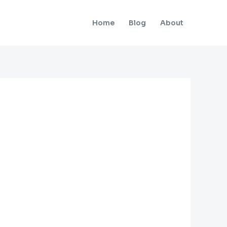
Home
Blog
About