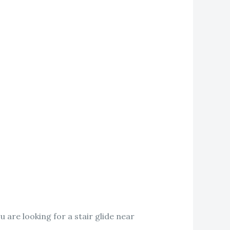
u are looking for a stair glide near