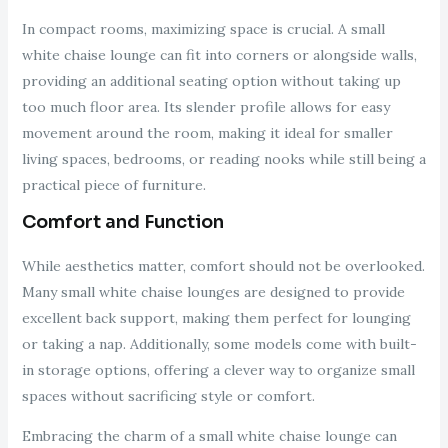
In compact rooms, maximizing space is crucial. A small
white chaise lounge can fit into corners or alongside walls,
providing an additional seating option without taking up
too much floor area. Its slender profile allows for easy
movement around the room, making it ideal for smaller
living spaces, bedrooms, or reading nooks while still being a
practical piece of furniture.
Comfort and Function
While aesthetics matter, comfort should not be overlooked.
Many small white chaise lounges are designed to provide
excellent back support, making them perfect for lounging
or taking a nap. Additionally, some models come with built-
in storage options, offering a clever way to organize small
spaces without sacrificing style or comfort.
Embracing the charm of a small white chaise lounge can