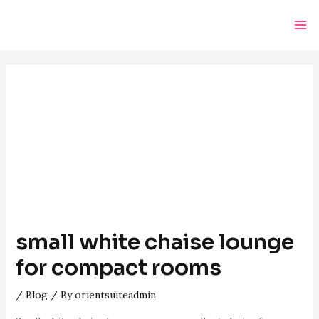
Skip
Post
Ma
to
navigation
Me
content
small white chaise lounge
for compact rooms
/
Blog
/ By
orientsuiteadmin