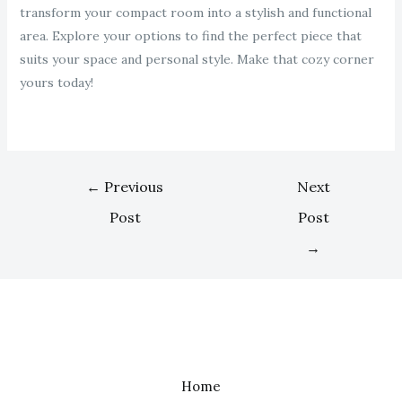
transform your compact room into a stylish and functional
area. Explore your options to find the perfect piece that
suits your space and personal style. Make that cozy corner
yours today!
←
Previous
Next
Post
Post
→
Home