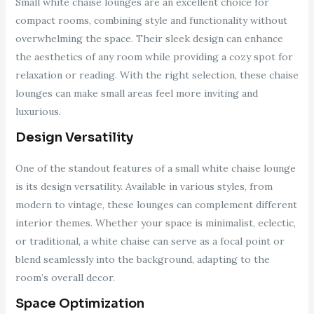
Small white chaise lounges are an excellent choice for
compact rooms, combining style and functionality without
overwhelming the space. Their sleek design can enhance
the aesthetics of any room while providing a cozy spot for
relaxation or reading. With the right selection, these chaise
lounges can make small areas feel more inviting and
luxurious.
Design Versatility
One of the standout features of a small white chaise lounge
is its design versatility. Available in various styles, from
modern to vintage, these lounges can complement different
interior themes. Whether your space is minimalist, eclectic,
or traditional, a white chaise can serve as a focal point or
blend seamlessly into the background, adapting to the
room’s overall decor.
Space Optimization