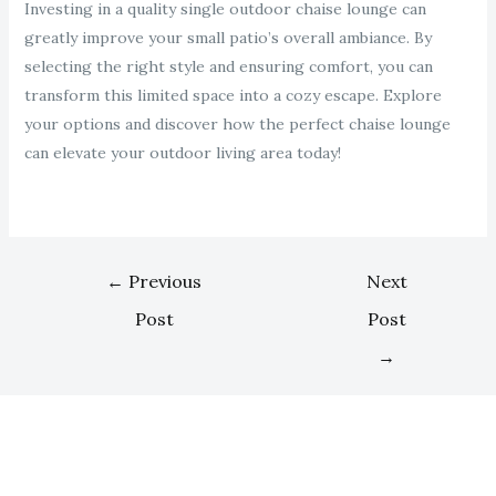
Investing in a quality single outdoor chaise lounge can
greatly improve your small patio’s overall ambiance. By
selecting the right style and ensuring comfort, you can
transform this limited space into a cozy escape. Explore
your options and discover how the perfect chaise lounge
can elevate your outdoor living area today!
←
Previous
Next
Post
Post
→