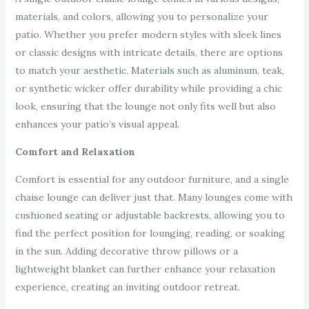
materials, and colors, allowing you to personalize your
patio. Whether you prefer modern styles with sleek lines
or classic designs with intricate details, there are options
to match your aesthetic. Materials such as aluminum, teak,
or synthetic wicker offer durability while providing a chic
look, ensuring that the lounge not only fits well but also
enhances your patio’s visual appeal.
Comfort and Relaxation
Comfort is essential for any outdoor furniture, and a single
chaise lounge can deliver just that. Many lounges come with
cushioned seating or adjustable backrests, allowing you to
find the perfect position for lounging, reading, or soaking
in the sun. Adding decorative throw pillows or a
lightweight blanket can further enhance your relaxation
experience, creating an inviting outdoor retreat.