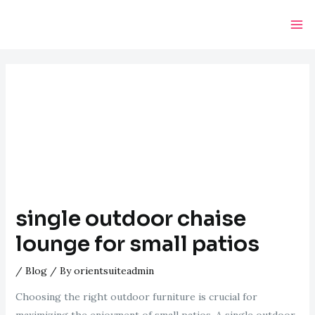
Skip
Post
Ma
to
navigation
Me
content
single outdoor chaise
lounge for small patios
/
Blog
/ By
orientsuiteadmin
Choosing the right outdoor furniture is crucial for