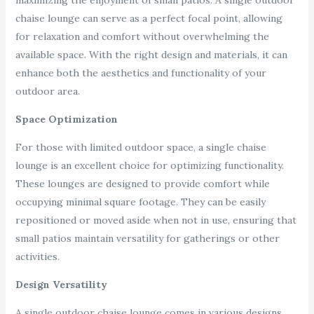
maximizing the enjoyment of small patios. A single outdoor
chaise lounge can serve as a perfect focal point, allowing
for relaxation and comfort without overwhelming the
available space. With the right design and materials, it can
enhance both the aesthetics and functionality of your
outdoor area.
Space Optimization
For those with limited outdoor space, a single chaise
lounge is an excellent choice for optimizing functionality.
These lounges are designed to provide comfort while
occupying minimal square footage. They can be easily
repositioned or moved aside when not in use, ensuring that
small patios maintain versatility for gatherings or other
activities.
Design Versatility
A single outdoor chaise lounge comes in various designs,