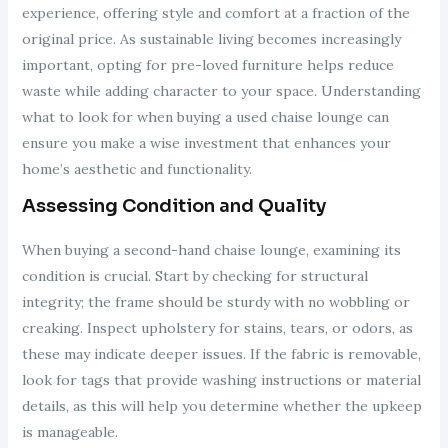
experience, offering style and comfort at a fraction of the
original price. As sustainable living becomes increasingly
important, opting for pre-loved furniture helps reduce
waste while adding character to your space. Understanding
what to look for when buying a used chaise lounge can
ensure you make a wise investment that enhances your
home’s aesthetic and functionality.
Assessing Condition and Quality
When buying a second-hand chaise lounge, examining its
condition is crucial. Start by checking for structural
integrity; the frame should be sturdy with no wobbling or
creaking. Inspect upholstery for stains, tears, or odors, as
these may indicate deeper issues. If the fabric is removable,
look for tags that provide washing instructions or material
details, as this will help you determine whether the upkeep
is manageable.