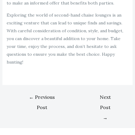
to make an informed offer that benefits both parties.
Exploring the world of second-hand chaise lounges is an
exciting venture that can lead to unique finds and savings.
With careful consideration of condition, style, and budget,
you can discover a beautiful addition to your home. Take
your time, enjoy the process, and don’t hesitate to ask
questions to ensure you make the best choice. Happy
hunting!
←
Previous
Next
Post
Post
→