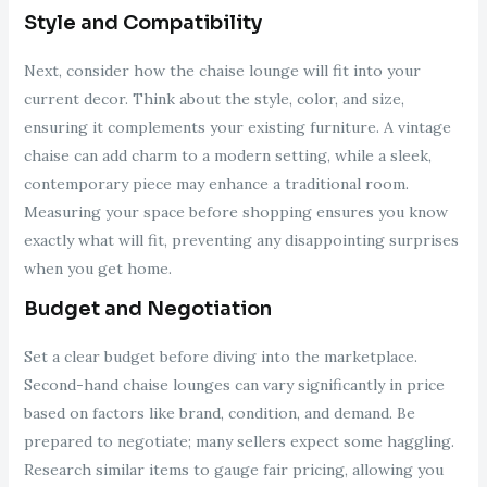
Style and Compatibility
Next, consider how the chaise lounge will fit into your
current decor. Think about the style, color, and size,
ensuring it complements your existing furniture. A vintage
chaise can add charm to a modern setting, while a sleek,
contemporary piece may enhance a traditional room.
Measuring your space before shopping ensures you know
exactly what will fit, preventing any disappointing surprises
when you get home.
Budget and Negotiation
Set a clear budget before diving into the marketplace.
Second-hand chaise lounges can vary significantly in price
based on factors like brand, condition, and demand. Be
prepared to negotiate; many sellers expect some haggling.
Research similar items to gauge fair pricing, allowing you