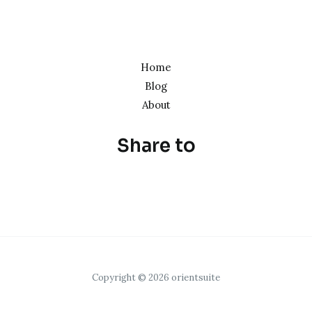
Home
Blog
About
Share to
Copyright © 2026 orientsuite