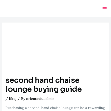
Skip
Post
Ma
to
navigation
Me
content
second hand chaise
lounge buying guide
/
Blog
/ By
orientsuiteadmin
Purchasing a second-hand chaise lounge can be a rewarding