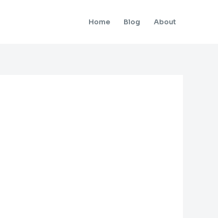
Home
Blog
About