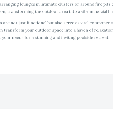
rranging lounges in intimate clusters or around fire pits 
n, transforming the outdoor area into a vibrant social hu
 are not just functional but also serve as vital components 
an transform your outdoor space into a haven of relaxation
t your needs for a stunning and inviting poolside retreat!