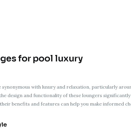
ges for pool luxury
synonymous with luxury and relaxation, particularly around
the design and functionality of these loungers significantl
heir benefits and features can help you make informed cho
yle