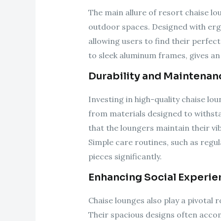
The main allure of resort chaise lou
outdoor spaces. Designed with ergo
allowing users to find their perfec
to sleek aluminum frames, gives an 
Durability and Maintenan
Investing in high-quality chaise l
from materials designed to withsta
that the loungers maintain their v
Simple care routines, such as regul
pieces significantly.
Enhancing Social Experie
Chaise lounges also play a pivotal
Their spacious designs often acco