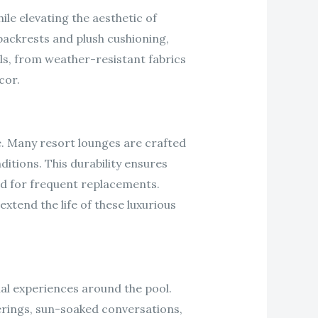
ile elevating the aesthetic of
backrests and plush cushioning,
als, from weather-resistant fabrics
cor.
e. Many resort lounges are crafted
itions. This durability ensures
eed for frequent replacements.
xtend the life of these luxurious
nal experiences around the pool.
rings, sun-soaked conversations,