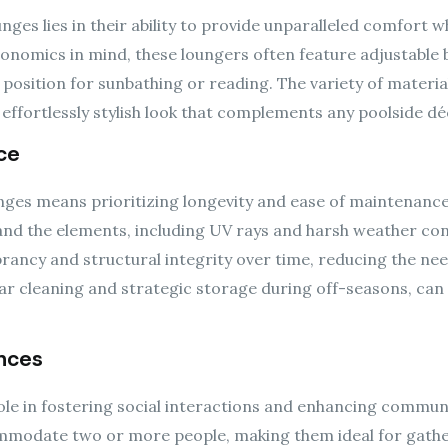
nges lies in their ability to provide unparalleled comfort wh
nomics in mind, these loungers often feature adjustable 
t position for sunbathing or reading. The variety of materi
effortlessly stylish look that complements any poolside dé
ce
ounges means prioritizing longevity and ease of maintenanc
nd the elements, including UV rays and harsh weather cond
ibrancy and structural integrity over time, reducing the n
ar cleaning and strategic storage during off-seasons, can e
nces
 role in fostering social interactions and enhancing commu
mmodate two or more people, making them ideal for gathe