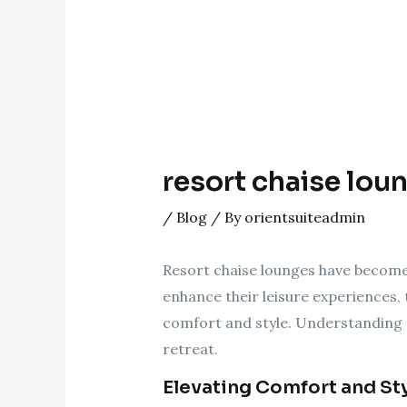
resort chaise loun
/
Blog
/ By
orientsuiteadmin
Resort chaise lounges have become 
enhance their leisure experiences, 
comfort and style. Understanding t
retreat.
Elevating Comfort and St