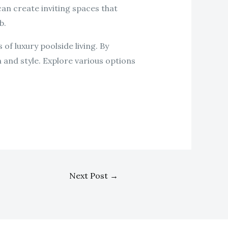
can create inviting spaces that
b.
of luxury poolside living. By
 and style. Explore various options
Next Post
→