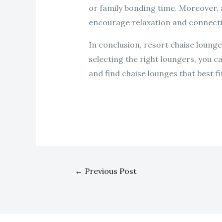
or family bonding time. Moreover, a
encourage relaxation and connectio
In conclusion, resort chaise lounges
selecting the right loungers, you c
and find chaise lounges that best fi
←
Previous Post