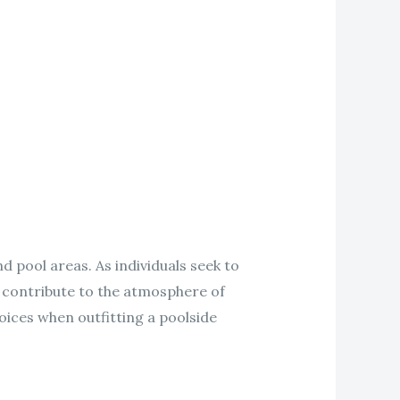
 pool areas. As individuals seek to
y contribute to the atmosphere of
ices when outfitting a poolside