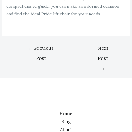
comprehensive guide, you can make an informed decision
and find the ideal Pride lift chair for your needs.
←
Previous
Next
Post
Post
→
Home
Blog
About