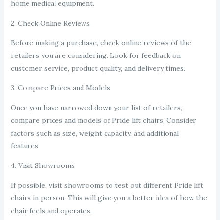
home medical equipment.
2. Check Online Reviews
Before making a purchase, check online reviews of the
retailers you are considering. Look for feedback on
customer service, product quality, and delivery times.
3. Compare Prices and Models
Once you have narrowed down your list of retailers,
compare prices and models of Pride lift chairs. Consider
factors such as size, weight capacity, and additional
features.
4. Visit Showrooms
If possible, visit showrooms to test out different Pride lift
chairs in person. This will give you a better idea of how the
chair feels and operates.