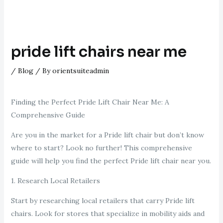
pride lift chairs near me
/
Blog
/ By
orientsuiteadmin
Finding the Perfect Pride Lift Chair Near Me: A
Comprehensive Guide
Are you in the market for a Pride lift chair but don’t know
where to start? Look no further! This comprehensive
guide will help you find the perfect Pride lift chair near you.
1. Research Local Retailers
Start by researching local retailers that carry Pride lift
chairs. Look for stores that specialize in mobility aids and