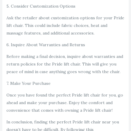
5. Consider Customization Options
Ask the retailer about customization options for your Pride
lift chair. This could include fabric choices, heat and
massage features, and additional accessories.
6. Inquire About Warranties and Returns
Before making a final decision, inquire about warranties and
return policies for the Pride lift chair. This will give you
peace of mind in case anything goes wrong with the chair.
7. Make Your Purchase
Once you have found the perfect Pride lift chair for you, go
ahead and make your purchase. Enjoy the comfort and
convenience that comes with owning a Pride lift chair!
In conclusion, finding the perfect Pride lift chair near you
doesn’t have to be difficult. By following this