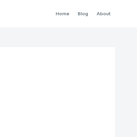
Home
Blog
About