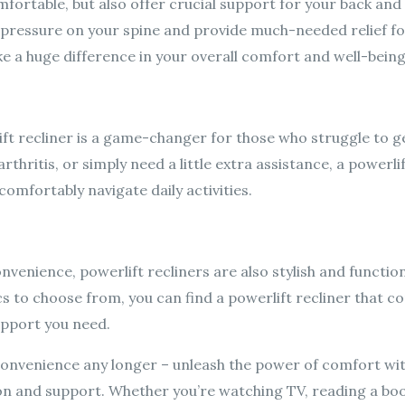
fortable, but also offer crucial support for your back and l
ve pressure on your spine and provide much-needed relief fo
e a huge difference in your overall comfort and well-being
ift recliner is a game-changer for those who struggle to get
rthritis, or simply need a little extra assistance, a powerli
omfortably navigate daily activities.
nvenience, powerlift recliners are also stylish and function
ics to choose from, you can find a powerlift recliner that 
upport you need.
convenience any longer – unleash the power of comfort wit
ion and support. Whether you’re watching TV, reading a bo