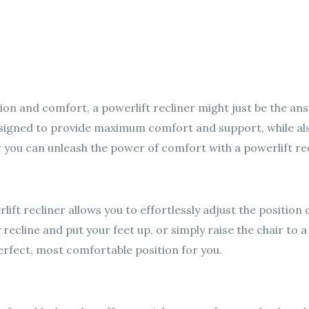
ation and comfort, a powerlift recliner might just be the an
designed to provide maximum comfort and support, while a
w you can unleash the power of comfort with a powerlift rec
rlift recliner allows you to effortlessly adjust the position 
recline and put your feet up, or simply raise the chair to a
perfect, most comfortable position for you.