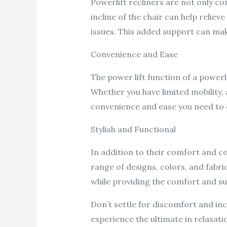
Powerlift recliners are not only com
incline of the chair can help relie
issues. This added support can mak
Convenience and Ease
The power lift function of a powerl
Whether you have limited mobility, a
convenience and ease you need to c
Stylish and Functional
In addition to their comfort and co
range of designs, colors, and fabr
while providing the comfort and s
Don’t settle for discomfort and in
experience the ultimate in relaxat