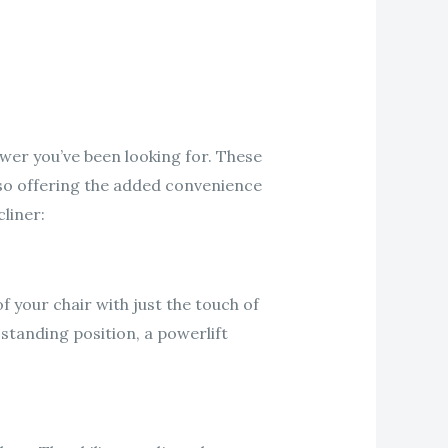
swer you’ve been looking for. These
lso offering the added convenience
liner:
of your chair with just the touch of
 standing position, a powerlift