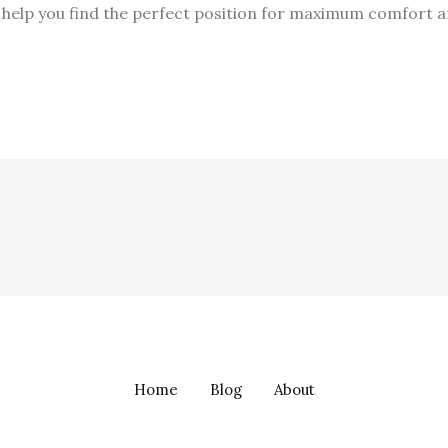
n help you find the perfect position for maximum comfort 
Home
Blog
About