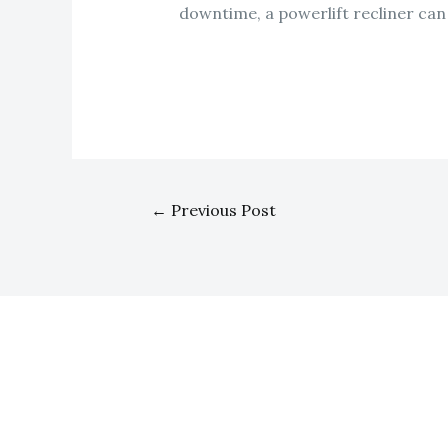
downtime, a powerlift recliner ca
←
Previous Post