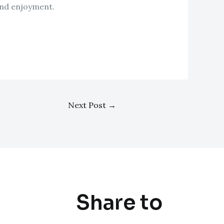
and enjoyment.
Next Post
→
Share to