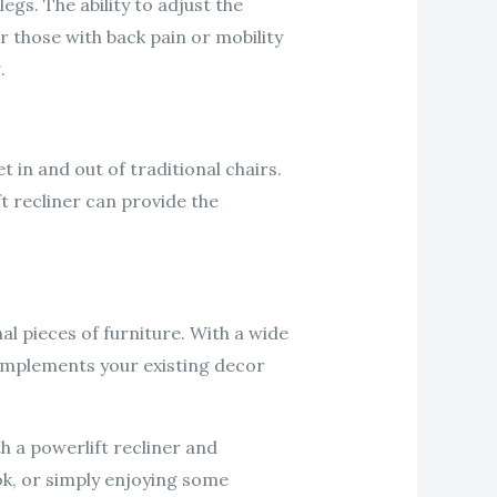
egs. The ability to adjust the
r those with back pain or mobility
.
 in and out of traditional chairs.
ft recliner can provide the
al pieces of furniture. With a wide
complements your existing decor
h a powerlift recliner and
ok, or simply enjoying some