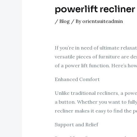
powerlift recliner
/
Blog
/ By
orientsuiteadmin
If you’re in need of ultimate relax
versatile pieces of furniture are 
of a power lift function. Here’s ho
Enhanced Comfort
Unlike traditional recliners, a powe
a button. Whether you want to fully 
recliner makes it easy to find the 
Support and Relief