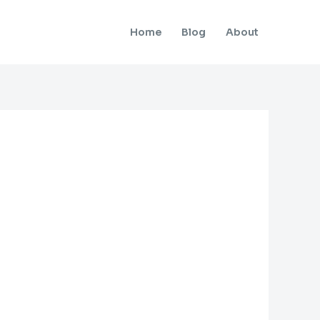
Home
Blog
About