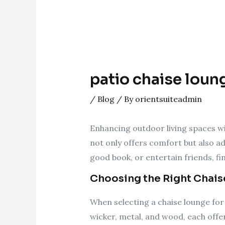
patio chaise loun
/
Blog
/ By
orientsuiteadmin
Enhancing outdoor living spaces wit
not only offers comfort but also ad
good book, or entertain friends, f
Choosing the Right Chai
When selecting a chaise lounge for 
wicker, metal, and wood, each offe