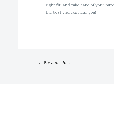
right fit, and take care of your pu
the best choices near you!
←
Previous Post