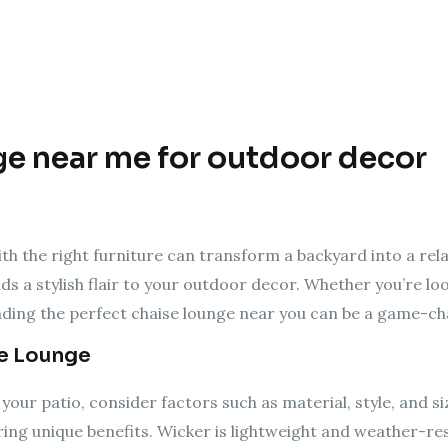
ge near me for outdoor decor
h the right furniture can transform a backyard into a rela
ds a stylish flair to your outdoor decor. Whether you’re loo
inding the perfect chaise lounge near you can be a game-ch
se Lounge
your patio, consider factors such as material, style, and 
ring unique benefits. Wicker is lightweight and weather-res