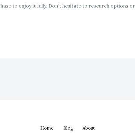
rchase to enjoy it fully. Don’t hesitate to research options
Home
Blog
About