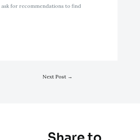
 or ask for recommendations to find
Next Post
→
Share to