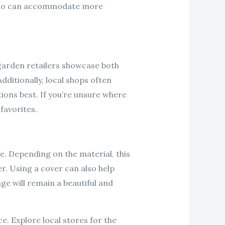
 patio can accommodate more
 garden retailers showcase both
dditionally, local shops often
ions best. If you’re unsure where
favorites.
e. Depending on the material, this
r. Using a cover can also help
ge will remain a beautiful and
e. Explore local stores for the