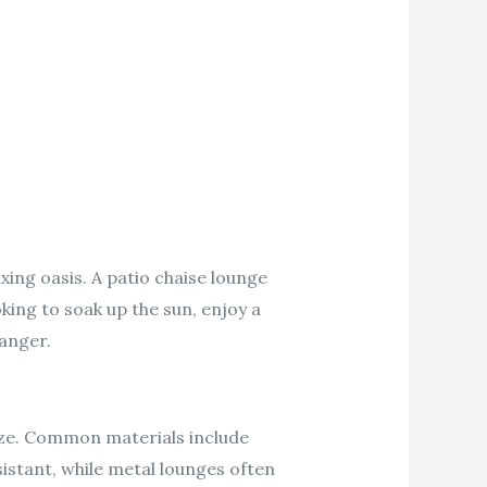
xing oasis. A patio chaise lounge
king to soak up the sun, enjoy a
anger.
size. Common materials include
istant, while metal lounges often