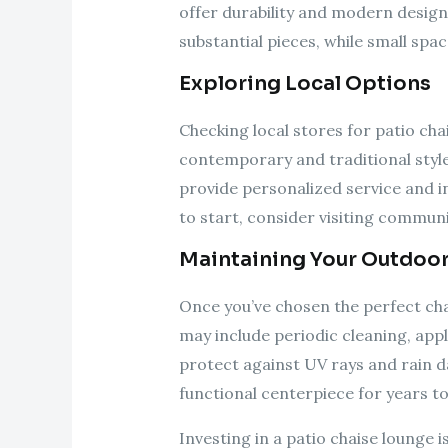
offer durability and modern design
substantial pieces, while small sp
Exploring Local Options
Checking local stores for patio ch
contemporary and traditional styles
provide personalized service and i
to start, consider visiting communi
Maintaining Your Outdoo
Once you’ve chosen the perfect chai
may include periodic cleaning, appl
protect against UV rays and rain da
functional centerpiece for years t
Investing in a patio chaise lounge 