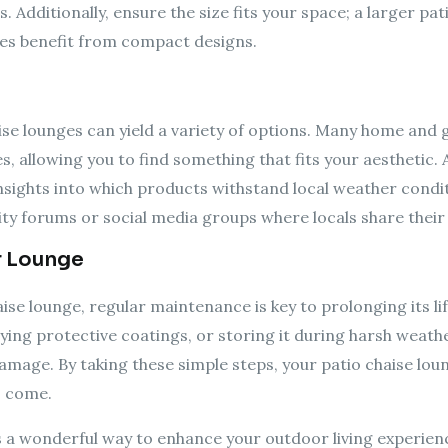
s. Additionally, ensure the size fits your space; a larger
aces benefit from compact designs.
aise lounges can yield a variety of options. Many home and
, allowing you to find something that fits your aesthetic. A
nsights into which products withstand local weather condit
ty forums or social media groups where locals share their 
r Lounge
se lounge, regular maintenance is key to prolonging its lif
ying protective coatings, or storing it during harsh weathe
mage. By taking these simple steps, your patio chaise loun
o come.
is a wonderful way to enhance your outdoor living experienc