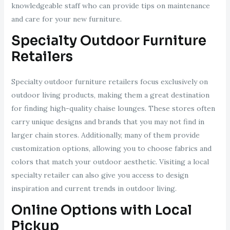
knowledgeable staff who can provide tips on maintenance
and care for your new furniture.
Specialty Outdoor Furniture
Retailers
Specialty outdoor furniture retailers focus exclusively on
outdoor living products, making them a great destination
for finding high-quality chaise lounges. These stores often
carry unique designs and brands that you may not find in
larger chain stores. Additionally, many of them provide
customization options, allowing you to choose fabrics and
colors that match your outdoor aesthetic. Visiting a local
specialty retailer can also give you access to design
inspiration and current trends in outdoor living.
Online Options with Local
Pickup