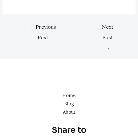
←
Previous
Next
Post
Post
→
Home
Blog
About
Share to