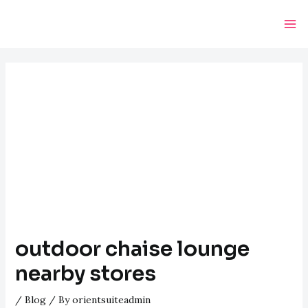
Skip
Post
Ma
to
navigation
Me
content
outdoor chaise lounge
nearby stores
/
Blog
/ By
orientsuiteadmin