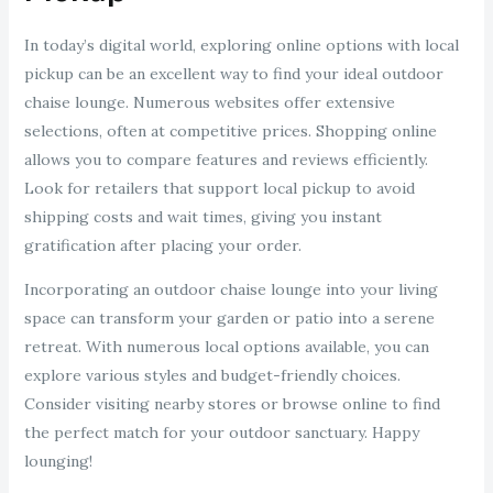
In today’s digital world, exploring online options with local
pickup can be an excellent way to find your ideal outdoor
chaise lounge. Numerous websites offer extensive
selections, often at competitive prices. Shopping online
allows you to compare features and reviews efficiently.
Look for retailers that support local pickup to avoid
shipping costs and wait times, giving you instant
gratification after placing your order.
Incorporating an outdoor chaise lounge into your living
space can transform your garden or patio into a serene
retreat. With numerous local options available, you can
explore various styles and budget-friendly choices.
Consider visiting nearby stores or browse online to find
the perfect match for your outdoor sanctuary. Happy
lounging!