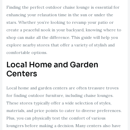
Finding the perfect outdoor chaise lounge is essential for
enhancing your relaxation time in the sun or under the
stars. Whether you’re looking to revamp your patio or
create a peaceful nook in your backyard, knowing where to
shop can make all the difference. This guide will help you
explore nearby stores that offer a variety of stylish and
comfortable options.
Local Home and Garden
Centers
Local home and garden centers are often treasure troves
for finding outdoor furniture, including chaise lounges.
These stores typically offer a wide selection of styles,
materials, and price points to cater to diverse preferences.
Plus, you can physically test the comfort of various
loungers before making a decision. Many centers also have