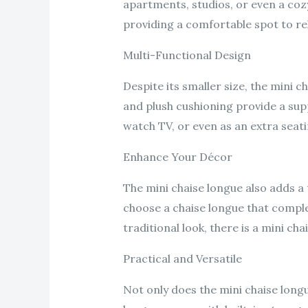
apartments, studios, or even a cozy
providing a comfortable spot to re
Multi-Functional Design
Despite its smaller size, the mini 
and plush cushioning provide a supp
watch TV, or even as an extra seati
Enhance Your Décor
The mini chaise longue also adds a t
choose a chaise longue that compl
traditional look, there is a mini chai
Practical and Versatile
Not only does the mini chaise longu