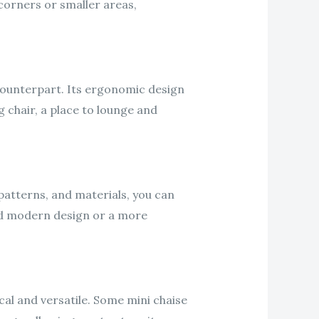
 corners or smaller areas,
r counterpart. Its ergonomic design
 chair, a place to lounge and
 patterns, and materials, you can
nd modern design or a more
cal and versatile. Some mini chaise