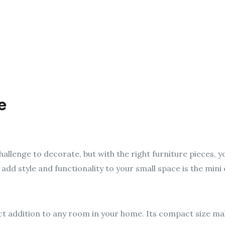
e
allenge to decorate, but with the right furniture pieces, 
add style and functionality to your small space is the mini
ct addition to any room in your home. Its compact size mak