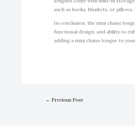
longues come with built-in storag
such as books, blankets, or pillows.
In conclusion, the mini chaise longu
functional design, and ability to e
adding a mini chaise longue to you
←
Previous Post