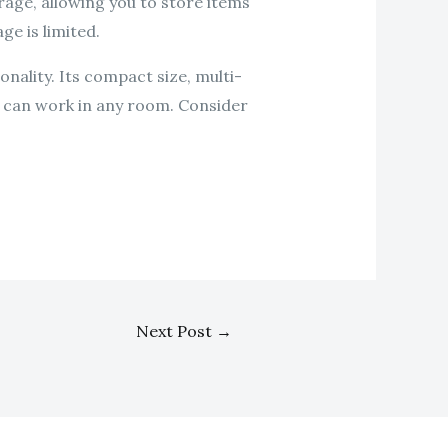
age, allowing you to store items
ge is limited.
onality. Its compact size, multi-
at can work in any room. Consider
Next Post
→