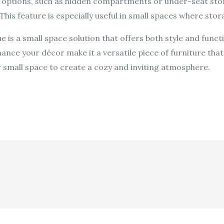
e options, such as hidden compartments or under-seat stor
 This feature is especially useful in small spaces where stora
e is a small space solution that offers both style and functi
nhance your décor make it a versatile piece of furniture th
r small space to create a cozy and inviting atmosphere.