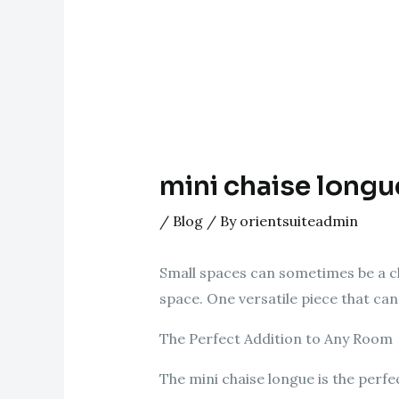
mini chaise longu
/
Blog
/ By
orientsuiteadmin
Small spaces can sometimes be a ch
space. One versatile piece that can 
The Perfect Addition to Any Room
The mini chaise longue is the perfe