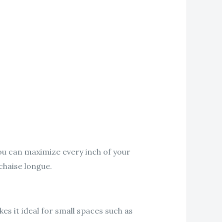
you can maximize every inch of your
 chaise longue.
es it ideal for small spaces such as