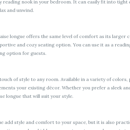
 reading nook in your bedroom. It can easily fit into tight
lax and unwind.
chaise longue offers the same level of comfort as its large
ortive and cozy seating option. You can use it as a reading
ng option for guests.
ouch of style to any room. Available in a variety of colors,
ements your existing décor. Whether you prefer a sleek a
se longue that will suit your style.
e add style and comfort to your space, but it is also practi