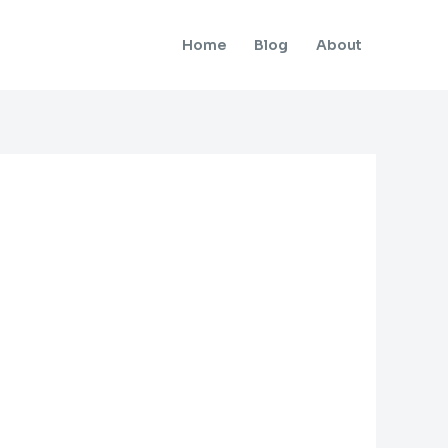
Home
Blog
About