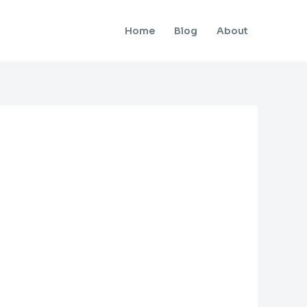
Home
Blog
About