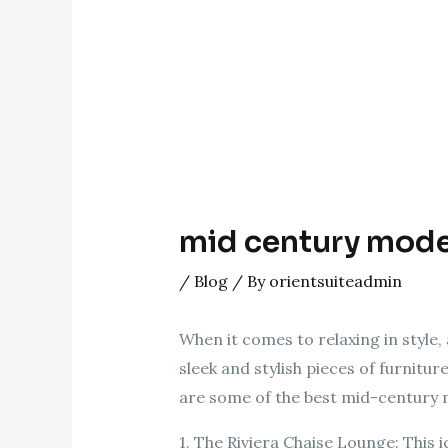
mid century mode
/
Blog
/ By
orientsuiteadmin
When it comes to relaxing in style
sleek and stylish pieces of furnitu
are some of the best mid-century 
1. The Riviera Chaise Lounge: This 