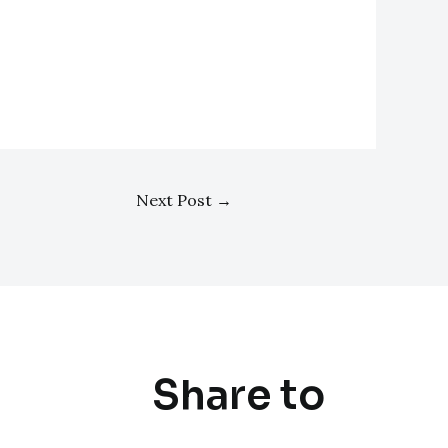
Next Post
→
Share to