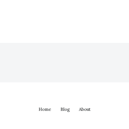
Home
Blog
About