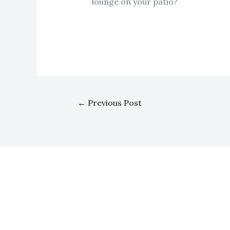
lounge on your patio?
←
Previous Post