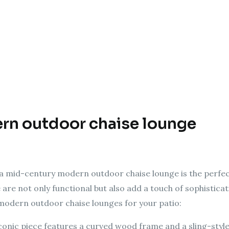
rn outdoor chaise lounge
, a mid-century modern outdoor chaise lounge is the perfec
re are not only functional but also add a touch of sophistic
modern outdoor chaise lounges for your patio:
iconic piece features a curved wood frame and a sling-style