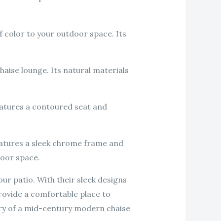
f color to your outdoor space. Its
aise lounge. Its natural materials
eatures a contoured seat and
features a sleek chrome frame and
door space.
ur patio. With their sleek designs
provide a comfortable place to
xury of a mid-century modern chaise