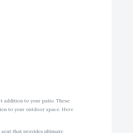
t addition to your patio. These
ation to your outdoor space. Here
 seat that provides ultimate