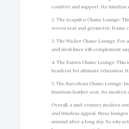
comfort and support. Its timeless de
2. The Acapulco Chaise Lounge: This
woven seat and geometric frame cr
3. The Wicker Chaise Lounge: For a
and sleek lines will complement any
4. The Eames Chaise Lounge: This 
headrest for ultimate relaxation. It
5. The Barcelona Chaise Lounge: In
luxurious leather seat. Its modern
Overall, a mid-century modern outdo
and timeless appeal, these lounges 
unwind after a long day. So why se