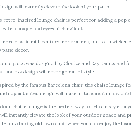
sign will instantly elevate the look of your patio.
 retro-inspired lounge chair is perfect for adding a pop o
eate a unique and eye-catching look.
 more classic mid-century modern look, opt for a wicker ch
 patio decor.
iconic piece was designed by Charles and Ray Eames and f
s timeless design will never go out of style.
spired by the famous Barcelona chair, this chaise lounge 
 and sophisticated design will make a statement in any out
or chaise lounge is the perfect way to relax in style on yo
will instantly elevate the look of your outdoor space and 
ttle for a boring old lawn chair when you can enjoy the lu