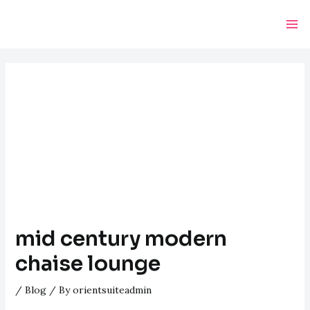
Skip
Post
Ma
to
navigation
Me
content
mid century modern
chaise lounge
/
Blog
/ By
orientsuiteadmin