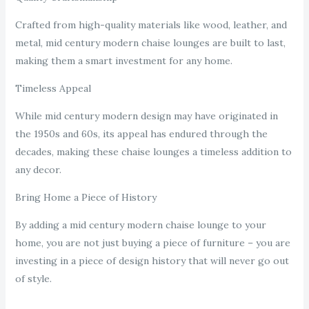
Crafted from high-quality materials like wood, leather, and
metal, mid century modern chaise lounges are built to last,
making them a smart investment for any home.
Timeless Appeal
While mid century modern design may have originated in
the 1950s and 60s, its appeal has endured through the
decades, making these chaise lounges a timeless addition to
any decor.
Bring Home a Piece of History
By adding a mid century modern chaise lounge to your
home, you are not just buying a piece of furniture – you are
investing in a piece of design history that will never go out
of style.