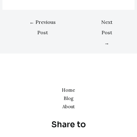
←
Previous
Next
Post
Post
→
Home
Blog
About
Share to