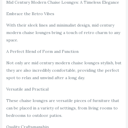
Mid Century Modern Chaise Lounges: A Timeless Elegance
Embrace the Retro Vibes
With their sleek lines and minimalist design, mid century
modern chaise lounges bring a touch of retro charm to any
space.
A Perfect Blend of Form and Function
Not only are mid century modern chaise lounges stylish, but
they are also incredibly comfortable, providing the perfect
spot to relax and unwind after a long day.
Versatile and Practical
These chaise lounges are versatile pieces of furniture that
can be placed in a variety of settings, from living rooms to
bedrooms to outdoor patios.
Quality Craftsmanship