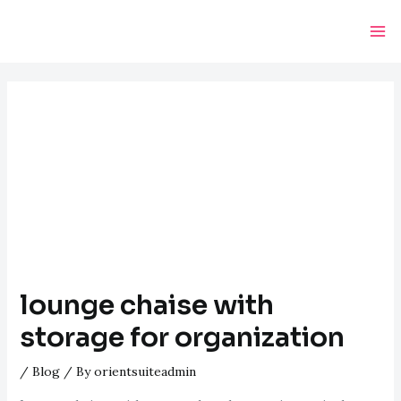
Skip
Post
Ma
to
navigation
Me
content
lounge chaise with
storage for organization
/
Blog
/ By
orientsuiteadmin