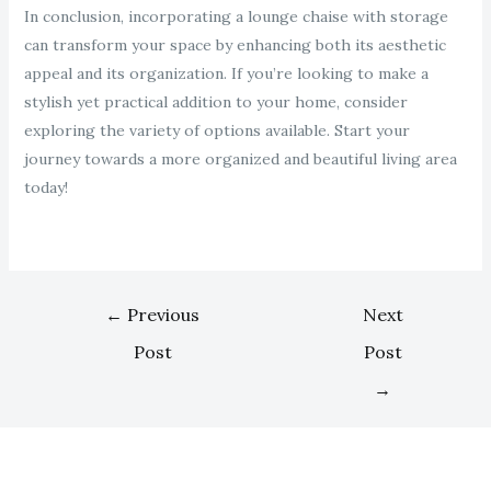
In conclusion, incorporating a lounge chaise with storage
can transform your space by enhancing both its aesthetic
appeal and its organization. If you’re looking to make a
stylish yet practical addition to your home, consider
exploring the variety of options available. Start your
journey towards a more organized and beautiful living area
today!
←
Previous
Next
Post
Post
→