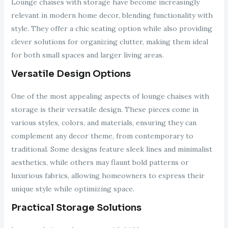
Lounge chaises with storage have become increasingly
relevant in modern home decor, blending functionality with
style. They offer a chic seating option while also providing
clever solutions for organizing clutter, making them ideal
for both small spaces and larger living areas.
Versatile Design Options
One of the most appealing aspects of lounge chaises with
storage is their versatile design. These pieces come in
various styles, colors, and materials, ensuring they can
complement any decor theme, from contemporary to
traditional. Some designs feature sleek lines and minimalist
aesthetics, while others may flaunt bold patterns or
luxurious fabrics, allowing homeowners to express their
unique style while optimizing space.
Practical Storage Solutions