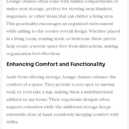
Lounge chaises often come with hidden compartments or
under-seat storage, perfect for stowing away blankets,
magazines, or other items that can clutter a living area.
This practicality encourages an organized environment
while adding to the room’s overall design. Whether placed
in a living room, reading nook, or bedroom, these pieces
help create a serene space free from distractions, making
organization feel effortless.
Enhancing Comfort and Functionality
Aside from offering storage, lounge chaises enhance the
comfort of a space. They provide a cozy spot to unwind,
read, or even take a nap, making them a multifunctional
addition to any home. Their ergonomic designs often
support relaxation while the additional storage keeps
essentials close at hand, seamlessly merging comfort with
utility.