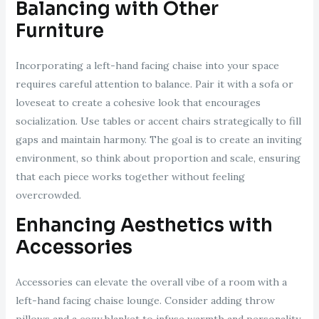
Balancing with Other
Furniture
Incorporating a left-hand facing chaise into your space
requires careful attention to balance. Pair it with a sofa or
loveseat to create a cohesive look that encourages
socialization. Use tables or accent chairs strategically to fill
gaps and maintain harmony. The goal is to create an inviting
environment, so think about proportion and scale, ensuring
that each piece works together without feeling
overcrowded.
Enhancing Aesthetics with
Accessories
Accessories can elevate the overall vibe of a room with a
left-hand facing chaise lounge. Consider adding throw