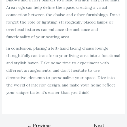
pillows and a cozy blanket to infuse warmth and personality.
Area rugs can help define the space, creating a visual
connection between the chaise and other furnishings. Don’t
forget the role of lighting; strategically placed lamps or
overhead fixtures can enhance the ambiance and
functionality of your seating area.
In conclusion, placing a left-hand facing chaise lounge
thoughtfully can transform your living area into a functional
and stylish haven. Take some time to experiment with
different arrangements, and don’t hesitate to use
decorative elements to personalize your space. Dive into
the world of interior design, and make your home reflect
your unique taste; it’s easier than you think!
←
Previous
Next