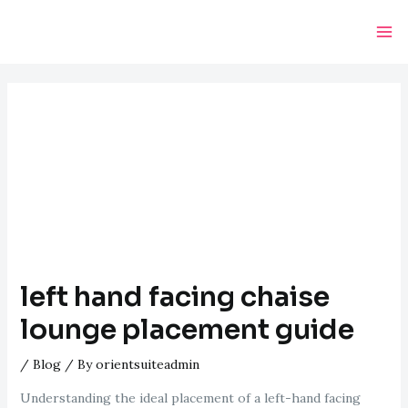
Skip
Post
Ma
to
navigation
Me
content
left hand facing chaise
lounge placement guide
/
Blog
/ By
orientsuiteadmin
Understanding the ideal placement of a left-hand facing