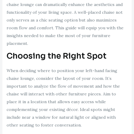
chaise lounge can dramatically enhance the aesthetics and
functionality of your living space. A well-placed chaise not
only serves as a chic seating option but also maximizes
room flow and comfort. This guide will equip you with the
insights needed to make the most of your furniture
placement.
Choosing the Right Spot
When deciding where to position your left-hand facing
chaise lounge, consider the layout of your room. It’s
important to analyze the flow of movement and how the
chaise will interact with other furniture pieces. Aim to
place it in a location that allows easy access while
complementing your existing décor. Ideal spots might
include near a window for natural light or aligned with
other seating to foster conversation.