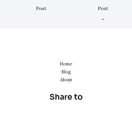
Post
Post
→
Home
Blog
About
Share to