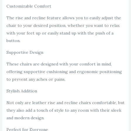
Customizable Comfort
The rise and recline feature allows you to easily adjust the
chair to your desired position, whether you want to relax
with your feet up or easily stand up with the push of a
button.
Supportive Design
These chairs are designed with your comfort in mind,
offering supportive cushioning and ergonomic positioning
to prevent any aches or pains.
Stylish Addition
Not only are leather rise and recline chairs comfortable, but
they also add a touch of style to any room with their sleek
and modern design.
Perfect for Everyone