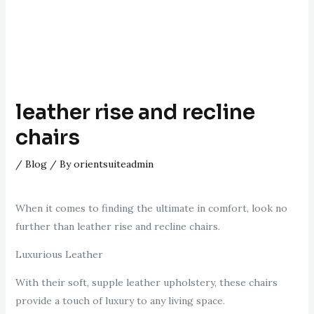
leather rise and recline
chairs
/
Blog
/ By
orientsuiteadmin
When it comes to finding the ultimate in comfort, look no
further than leather rise and recline chairs.
Luxurious Leather
With their soft, supple leather upholstery, these chairs
provide a touch of luxury to any living space.