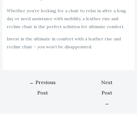
Whether you’re looking for a chair to relax in after a long
day or need assistance with mobility, a leather rise and
recline chair is the perfect solution for ultimate comfort.
Invest in the ultimate in comfort with a leather rise and
recline chair – you won’t be disappointed.
←
Previous
Next
Post
Post
→