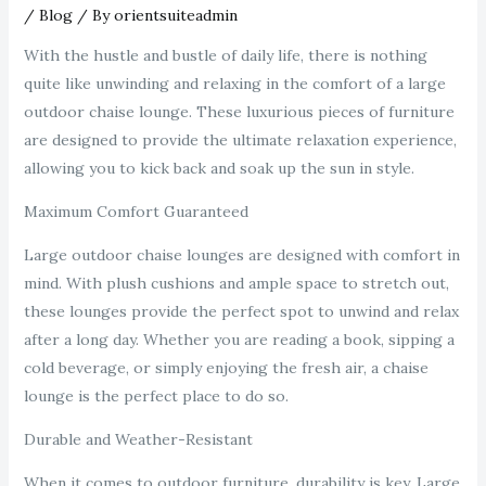
/
Blog
/ By
orientsuiteadmin
With the hustle and bustle of daily life, there is nothing
quite like unwinding and relaxing in the comfort of a large
outdoor chaise lounge. These luxurious pieces of furniture
are designed to provide the ultimate relaxation experience,
allowing you to kick back and soak up the sun in style.
Maximum Comfort Guaranteed
Large outdoor chaise lounges are designed with comfort in
mind. With plush cushions and ample space to stretch out,
these lounges provide the perfect spot to unwind and relax
after a long day. Whether you are reading a book, sipping a
cold beverage, or simply enjoying the fresh air, a chaise
lounge is the perfect place to do so.
Durable and Weather-Resistant
When it comes to outdoor furniture, durability is key. Large