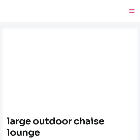
Skip
Post
Ma
to
navigation
Me
content
large outdoor chaise
lounge