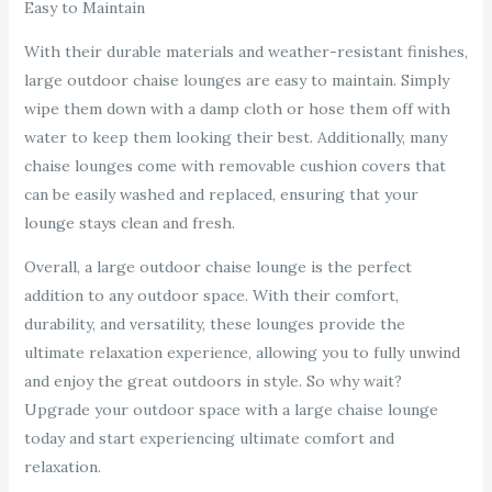
Easy to Maintain
With their durable materials and weather-resistant finishes,
large outdoor chaise lounges are easy to maintain. Simply
wipe them down with a damp cloth or hose them off with
water to keep them looking their best. Additionally, many
chaise lounges come with removable cushion covers that
can be easily washed and replaced, ensuring that your
lounge stays clean and fresh.
Overall, a large outdoor chaise lounge is the perfect
addition to any outdoor space. With their comfort,
durability, and versatility, these lounges provide the
ultimate relaxation experience, allowing you to fully unwind
and enjoy the great outdoors in style. So why wait?
Upgrade your outdoor space with a large chaise lounge
today and start experiencing ultimate comfort and
relaxation.