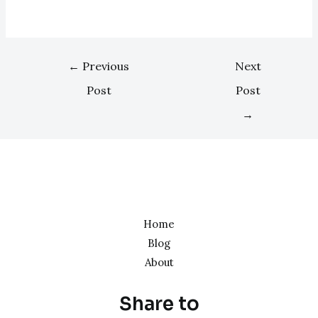
←
Previous
Next
Post
Post
→
Home
Blog
About
Share to