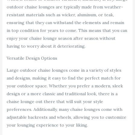
outdoor chaise lounges are typically made from weather-
resistant materials such as wicker, aluminum, or teak,
ensuring that they can withstand the elements and remain
in top condition for years to come. This means that you can
enjoy your chaise lounge season after season without
having to worry about it deteriorating.
Versatile Design Options
Large outdoor chaise lounges come in a variety of styles
and designs, making it easy to find the perfect match for
your outdoor space. Whether you prefer a modern, sleek
design or a more classic and traditional look, there is a
chaise lounge out there that will suit your style
preferences. Additionally, many chaise lounges come with
adjustable backrests and wheels, allowing you to customize
your lounging experience to your liking.