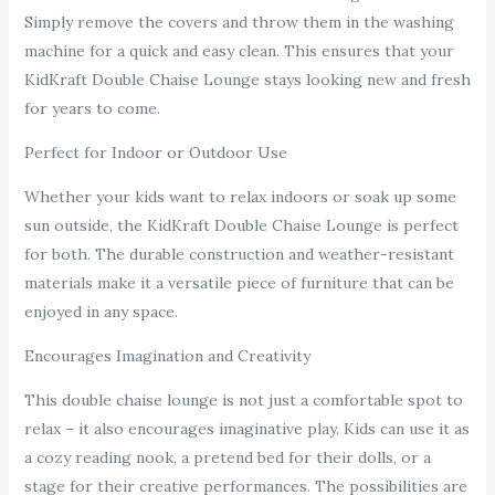
Simply remove the covers and throw them in the washing
machine for a quick and easy clean. This ensures that your
KidKraft Double Chaise Lounge stays looking new and fresh
for years to come.
Perfect for Indoor or Outdoor Use
Whether your kids want to relax indoors or soak up some
sun outside, the KidKraft Double Chaise Lounge is perfect
for both. The durable construction and weather-resistant
materials make it a versatile piece of furniture that can be
enjoyed in any space.
Encourages Imagination and Creativity
This double chaise lounge is not just a comfortable spot to
relax – it also encourages imaginative play. Kids can use it as
a cozy reading nook, a pretend bed for their dolls, or a
stage for their creative performances. The possibilities are