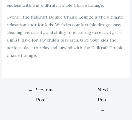
endless with the KidKraft Double Chaise Lounge.
Overall, the KidKraft Double Chaise Lounge is the ultimate
relaxation spot for kids. With its comfortable design, easy
cleaning, versatility, and ability to encourage creativity, it is
a must-have for any child’s play area. Give your kids the
perfect place to relax and unwind with the KidKraft Double
Chaise Lounge.
←
Previous
Next
Post
Post
→