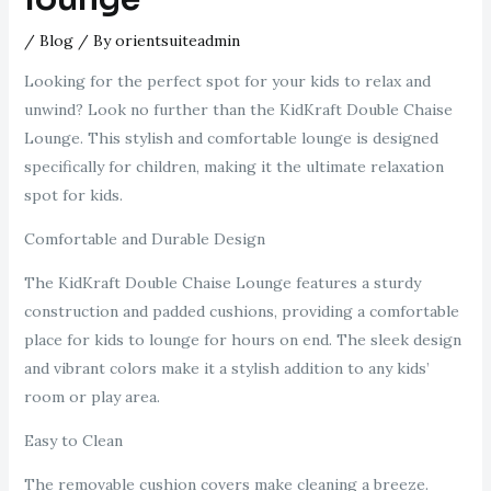
/
Blog
/ By
orientsuiteadmin
Looking for the perfect spot for your kids to relax and
unwind? Look no further than the KidKraft Double Chaise
Lounge. This stylish and comfortable lounge is designed
specifically for children, making it the ultimate relaxation
spot for kids.
Comfortable and Durable Design
The KidKraft Double Chaise Lounge features a sturdy
construction and padded cushions, providing a comfortable
place for kids to lounge for hours on end. The sleek design
and vibrant colors make it a stylish addition to any kids’
room or play area.
Easy to Clean
The removable cushion covers make cleaning a breeze.