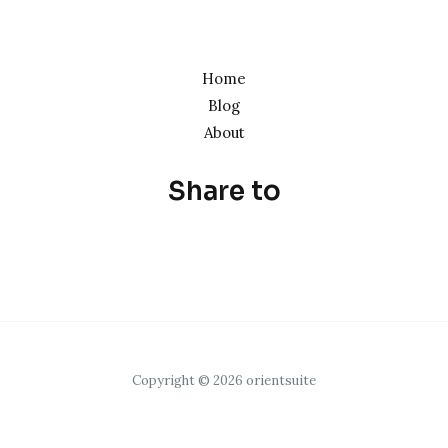
Home
Blog
About
Share to
Copyright © 2026 orientsuite