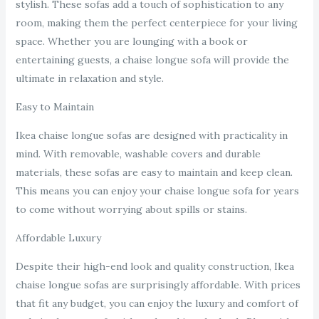
stylish. These sofas add a touch of sophistication to any
room, making them the perfect centerpiece for your living
space. Whether you are lounging with a book or
entertaining guests, a chaise longue sofa will provide the
ultimate in relaxation and style.
Easy to Maintain
Ikea chaise longue sofas are designed with practicality in
mind. With removable, washable covers and durable
materials, these sofas are easy to maintain and keep clean.
This means you can enjoy your chaise longue sofa for years
to come without worrying about spills or stains.
Affordable Luxury
Despite their high-end look and quality construction, Ikea
chaise longue sofas are surprisingly affordable. With prices
that fit any budget, you can enjoy the luxury and comfort of