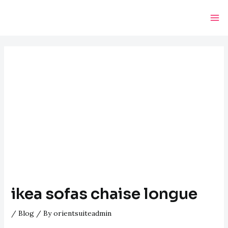
Skip
Post
Ma
to
navigation
Me
content
ikea sofas chaise longue
/
Blog
/ By
orientsuiteadmin