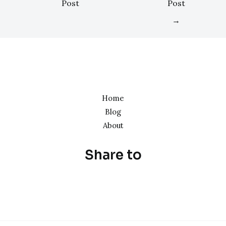
Post
Post
→
Home
Blog
About
Share to