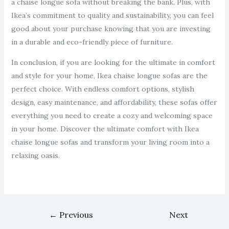
a chaise longue sofa without breaking the bank. Plus, with
Ikea’s commitment to quality and sustainability, you can feel
good about your purchase knowing that you are investing
in a durable and eco-friendly piece of furniture.
In conclusion, if you are looking for the ultimate in comfort
and style for your home, Ikea chaise longue sofas are the
perfect choice. With endless comfort options, stylish
design, easy maintenance, and affordability, these sofas offer
everything you need to create a cozy and welcoming space
in your home. Discover the ultimate comfort with Ikea
chaise longue sofas and transform your living room into a
relaxing oasis.
←
Previous
Next