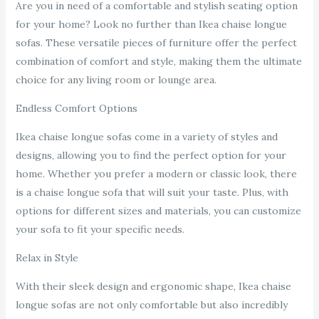
Are you in need of a comfortable and stylish seating option
for your home? Look no further than Ikea chaise longue
sofas. These versatile pieces of furniture offer the perfect
combination of comfort and style, making them the ultimate
choice for any living room or lounge area.
Endless Comfort Options
Ikea chaise longue sofas come in a variety of styles and
designs, allowing you to find the perfect option for your
home. Whether you prefer a modern or classic look, there
is a chaise longue sofa that will suit your taste. Plus, with
options for different sizes and materials, you can customize
your sofa to fit your specific needs.
Relax in Style
With their sleek design and ergonomic shape, Ikea chaise
longue sofas are not only comfortable but also incredibly