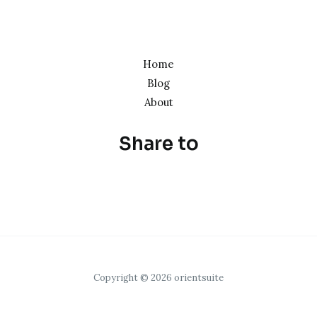
Home
Blog
About
Share to
Copyright © 2026 orientsuite