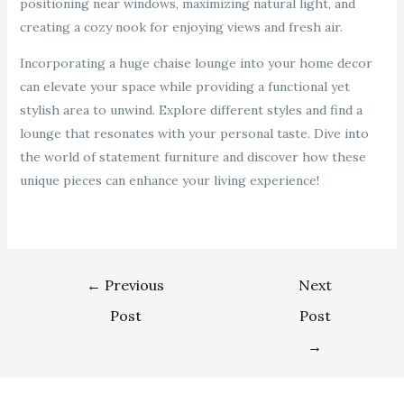
positioning near windows, maximizing natural light, and
creating a cozy nook for enjoying views and fresh air.
Incorporating a huge chaise lounge into your home decor
can elevate your space while providing a functional yet
stylish area to unwind. Explore different styles and find a
lounge that resonates with your personal taste. Dive into
the world of statement furniture and discover how these
unique pieces can enhance your living experience!
←
Previous
Next
Post
Post
→