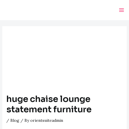
Skip
Post
Ma
to
navigation
Me
content
huge chaise lounge
statement furniture
/
Blog
/ By
orientsuiteadmin