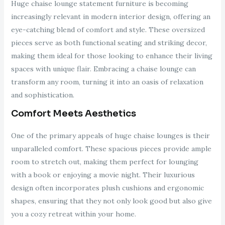
Huge chaise lounge statement furniture is becoming
increasingly relevant in modern interior design, offering an
eye-catching blend of comfort and style. These oversized
pieces serve as both functional seating and striking decor,
making them ideal for those looking to enhance their living
spaces with unique flair. Embracing a chaise lounge can
transform any room, turning it into an oasis of relaxation
and sophistication.
Comfort Meets Aesthetics
One of the primary appeals of huge chaise lounges is their
unparalleled comfort. These spacious pieces provide ample
room to stretch out, making them perfect for lounging
with a book or enjoying a movie night. Their luxurious
design often incorporates plush cushions and ergonomic
shapes, ensuring that they not only look good but also give
you a cozy retreat within your home.