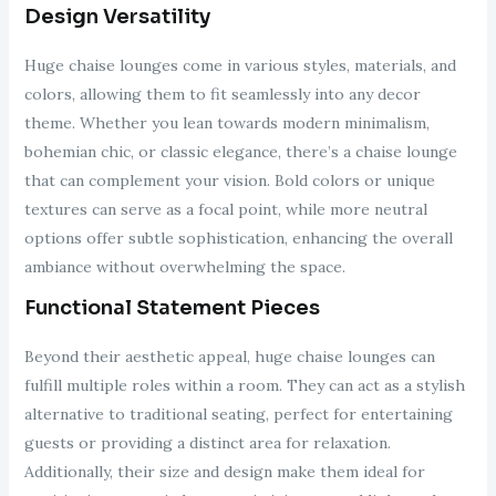
Design Versatility
Huge chaise lounges come in various styles, materials, and
colors, allowing them to fit seamlessly into any decor
theme. Whether you lean towards modern minimalism,
bohemian chic, or classic elegance, there’s a chaise lounge
that can complement your vision. Bold colors or unique
textures can serve as a focal point, while more neutral
options offer subtle sophistication, enhancing the overall
ambiance without overwhelming the space.
Functional Statement Pieces
Beyond their aesthetic appeal, huge chaise lounges can
fulfill multiple roles within a room. They can act as a stylish
alternative to traditional seating, perfect for entertaining
guests or providing a distinct area for relaxation.
Additionally, their size and design make them ideal for