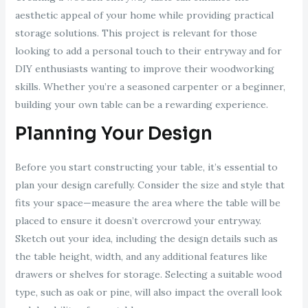
aesthetic appeal of your home while providing practical
storage solutions. This project is relevant for those
looking to add a personal touch to their entryway and for
DIY enthusiasts wanting to improve their woodworking
skills. Whether you’re a seasoned carpenter or a beginner,
building your own table can be a rewarding experience.
Planning Your Design
Before you start constructing your table, it’s essential to
plan your design carefully. Consider the size and style that
fits your space—measure the area where the table will be
placed to ensure it doesn’t overcrowd your entryway.
Sketch out your idea, including the design details such as
the table height, width, and any additional features like
drawers or shelves for storage. Selecting a suitable wood
type, such as oak or pine, will also impact the overall look