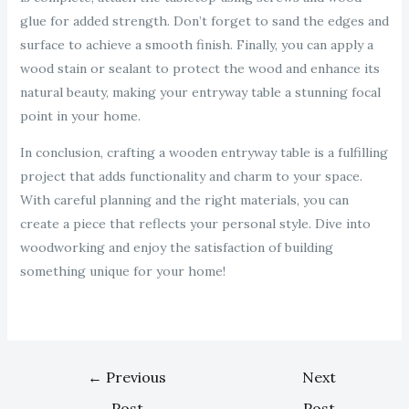
glue for added strength. Don’t forget to sand the edges and
surface to achieve a smooth finish. Finally, you can apply a
wood stain or sealant to protect the wood and enhance its
natural beauty, making your entryway table a stunning focal
point in your home.
In conclusion, crafting a wooden entryway table is a fulfilling
project that adds functionality and charm to your space.
With careful planning and the right materials, you can
create a piece that reflects your personal style. Dive into
woodworking and enjoy the satisfaction of building
something unique for your home!
←
Previous
Next
Post
Post