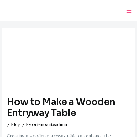
Skip
Post
Ma
to
navigation
Me
content
How to Make a Wooden
Entryway Table
/
Blog
/ By
orientsuiteadmin
Creating a wooden entryway table can enhance the