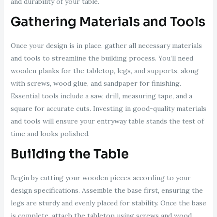
and durability of your table.
Gathering Materials and Tools
Once your design is in place, gather all necessary materials
and tools to streamline the building process. You’ll need
wooden planks for the tabletop, legs, and supports, along
with screws, wood glue, and sandpaper for finishing.
Essential tools include a saw, drill, measuring tape, and a
square for accurate cuts. Investing in good-quality materials
and tools will ensure your entryway table stands the test of
time and looks polished.
Building the Table
Begin by cutting your wooden pieces according to your
design specifications. Assemble the base first, ensuring the
legs are sturdy and evenly placed for stability. Once the base
is complete, attach the tabletop using screws and wood