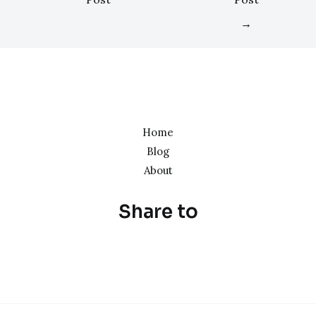
→
Home
Blog
About
Share to