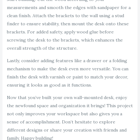
measurements and smooth the edges with sandpaper for a
clean finish. Attach the brackets to the wall using a stud
finder to ensure stability, then mount the desk onto these
brackets. For added safety, apply wood glue before
screwing the desk to the brackets, which enhances the
overall strength of the structure.
Lastly, consider adding features like a drawer or a folding
mechanism to make the desk even more versatile. You can
finish the desk with varnish or paint to match your decor,
ensuring it looks as good as it functions.
Now that you’ve built your own wall-mounted desk, enjoy
the newfound space and organization it brings! This project
not only improves your workspace but also gives you a
sense of accomplishment. Don’t hesitate to explore
different designs or share your creation with friends and
family. Happy building!