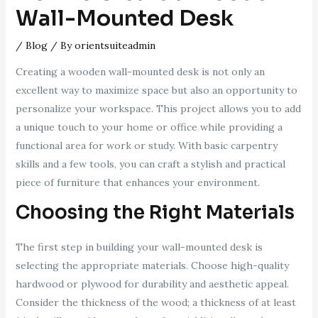
Wall-Mounted Desk
/
Blog
/ By
orientsuiteadmin
Creating a wooden wall-mounted desk is not only an
excellent way to maximize space but also an opportunity to
personalize your workspace. This project allows you to add
a unique touch to your home or office while providing a
functional area for work or study. With basic carpentry
skills and a few tools, you can craft a stylish and practical
piece of furniture that enhances your environment.
Choosing the Right Materials
The first step in building your wall-mounted desk is
selecting the appropriate materials. Choose high-quality
hardwood or plywood for durability and aesthetic appeal.
Consider the thickness of the wood; a thickness of at least