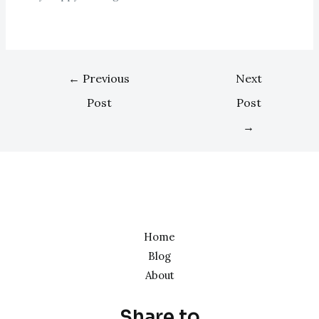
←
Previous
Next
Post
Post
→
Home
Blog
About
Share to