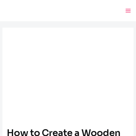
Skip
Post
Ma
to
navigation
Me
content
How to Create a Wooden