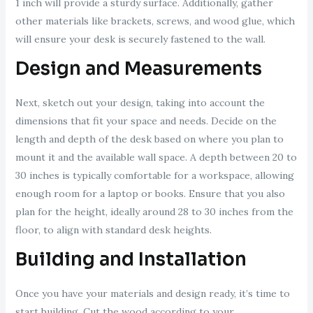
1 inch will provide a sturdy surface. Additionally, gather
other materials like brackets, screws, and wood glue, which
will ensure your desk is securely fastened to the wall.
Design and Measurements
Next, sketch out your design, taking into account the
dimensions that fit your space and needs. Decide on the
length and depth of the desk based on where you plan to
mount it and the available wall space. A depth between 20 to
30 inches is typically comfortable for a workspace, allowing
enough room for a laptop or books. Ensure that you also
plan for the height, ideally around 28 to 30 inches from the
floor, to align with standard desk heights.
Building and Installation
Once you have your materials and design ready, it’s time to
start building. Cut the wood according to your