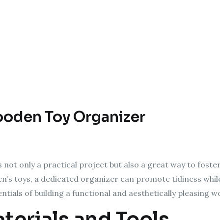
ooden Toy Organizer
not only a practical project but also a great way to foste
ren’s toys, a dedicated organizer can promote tidiness while
entials of building a functional and aesthetically pleasing 
terials and Tools