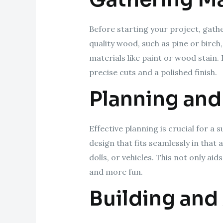
Before starting your project, gathe
quality wood, such as pine or birch
materials like paint or wood stain. 
precise cuts and a polished finish.
Planning and
Effective planning is crucial for a
design that fits seamlessly in that
dolls, or vehicles. This not only a
and more fun.
Building and