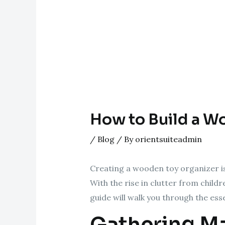
How to Build a W
/
Blog
/ By
orientsuiteadmin
Creating a wooden toy organizer is 
With the rise in clutter from child
guide will walk you through the ess
Gathering Ma