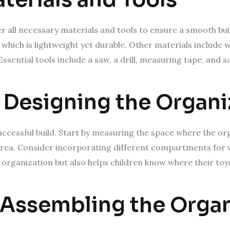
r all necessary materials and tools to ensure a smooth bui
, which is lightweight yet durable. Other materials include 
Essential tools include a saw, a drill, measuring tape, and
 Designing the Organi
 successful build. Start by measuring the space where the or
 area. Consider incorporating different compartments for v
ids organization but also helps children know where their to
 Assembling the Organ