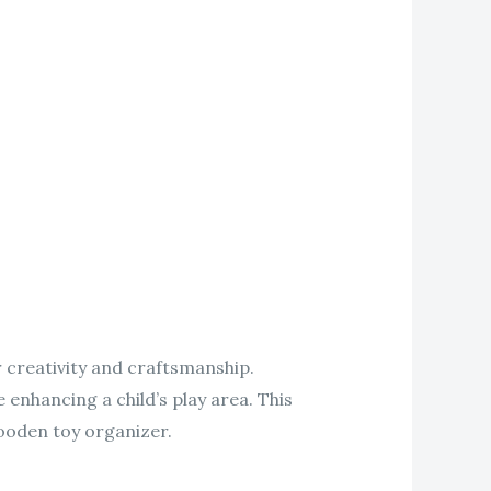
r creativity and craftsmanship.
 enhancing a child’s play area. This
wooden toy organizer.