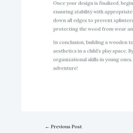
Once your design is finalized, beg
ensuring stability with appropriat
down all edges to prevent splinters
protecting the wood from wear an
In conclusion, building a wooden t
aesthetics in a child’s play space. 
organizational skills in young ones
adventure!
←
Previous Post