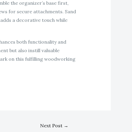
le the organizer’s base first,
rews for secure attachments. Sand
s adds a decorative touch while
hances both functionality and
nt but also instill valuable
ark on this fulfilling woodworking
Next Post
→