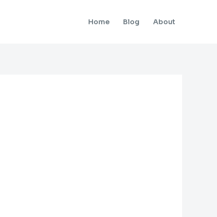
Home
Blog
About