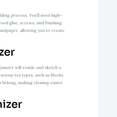
lding process. You’ll need high-
wood glue, screws, and finishing
 sandpaper, allowing you to create
zer
ganizer will reside and sketch a
arious toy types, such as blocks,
ys belong, making cleanup easier
izer