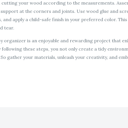
in cutting your wood according to the measurements. Assemb
e support at the corners and joints. Use wood glue and sc
, and apply a child-safe finish in your preferred color. Thi
d tear.
oy organizer is an enjoyable and rewarding project that en
By following these steps, you not only create a tidy environme
. So gather your materials, unleash your creativity, and emb